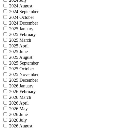
2024 July
2024 August
2024 September
2024 October
2024 December
2025 January
2025 February
2025 March
2025 April
2025 June
2025 August
2025 September
2025 October
2025 November
2025 December
2026 January
2026 February
2026 March
2026 April
2026 May
2026 June
2026 July
2026 August