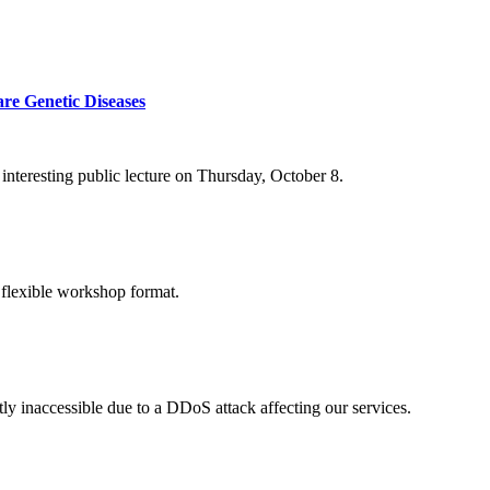
re Genetic Diseases
nteresting public lecture on Thursday, October 8.
 flexible workshop format.
ly inaccessible due to a DDoS attack affecting our services.