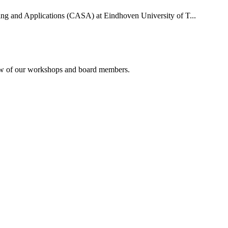
uting and Applications (CASA) at Eindhoven University of T...
rview of our workshops and board members.