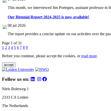
This month, we interviewed Jim Portegies, assistant professor in 
Our Biennial Report 2024-2025 is now available!
08 jul 2026
The report provides a concise update on our activities over the p
Page 1 of 31
1
2
3
4
5
6
7
8
9
Before you continue, please accept the cookies, or
read more
.
accept
Follow us on:
Niels Bohrweg 1
2333 CA Leiden
The Netherlands