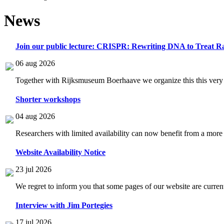
News
Join our public lecture: CRISPR: Rewriting DNA to Treat Ra
06 aug 2026
Together with Rijksmuseum Boerhaave we organize this this very i
Shorter workshops
04 aug 2026
Researchers with limited availability can now benefit from a more
Website Availability Notice
23 jul 2026
We regret to inform you that some pages of our website are current
Interview with Jim Portegies
17 jul 2026