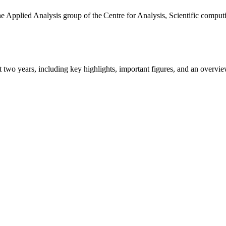
the Applied Analysis group of the Centre for Analysis, Scientific comp
ast two years, including key highlights, important figures, and an ove