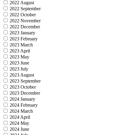
2022 August
2022 September
2022 October
2022 November
2022 December
2023 January
2023 February
2023 March
2023 April
2023 May
2023 June
2023 July
2023 August
2023 September
2023 October
2023 December
2024 January
2024 February
2024 March
2024 April
2024 May
2024 June