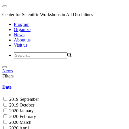
Center for Scientific Workshops in All Disciplines
Program
Organize
News
About us
Visit us
News
Filters
Date
2019 September
2019 October
2020 January
2020 February
2020 March
2020 April