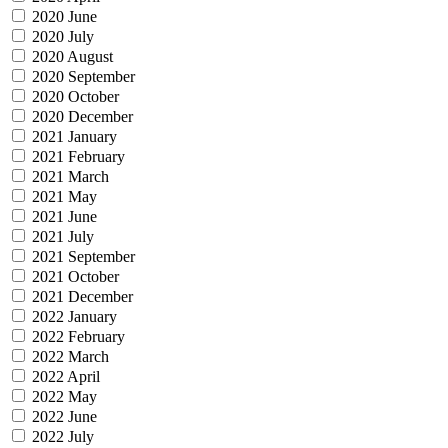
2020 June
2020 July
2020 August
2020 September
2020 October
2020 December
2021 January
2021 February
2021 March
2021 May
2021 June
2021 July
2021 September
2021 October
2021 December
2022 January
2022 February
2022 March
2022 April
2022 May
2022 June
2022 July