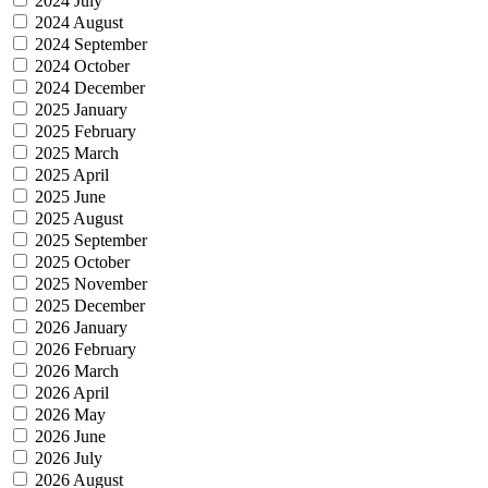
2024 July
2024 August
2024 September
2024 October
2024 December
2025 January
2025 February
2025 March
2025 April
2025 June
2025 August
2025 September
2025 October
2025 November
2025 December
2026 January
2026 February
2026 March
2026 April
2026 May
2026 June
2026 July
2026 August