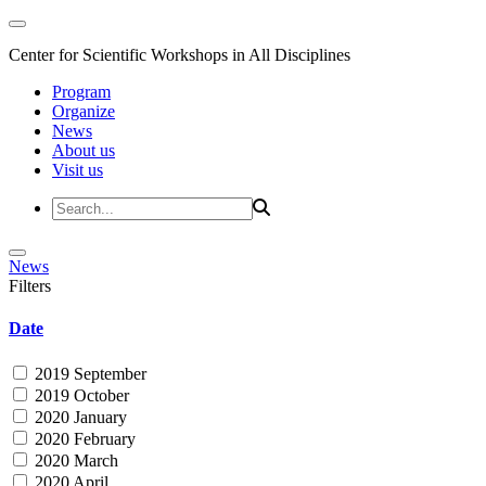
Center for Scientific Workshops in All Disciplines
Program
Organize
News
About us
Visit us
News
Filters
Date
2019 September
2019 October
2020 January
2020 February
2020 March
2020 April