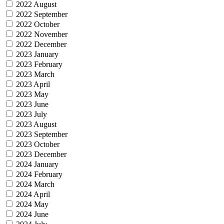
2022 August
2022 September
2022 October
2022 November
2022 December
2023 January
2023 February
2023 March
2023 April
2023 May
2023 June
2023 July
2023 August
2023 September
2023 October
2023 December
2024 January
2024 February
2024 March
2024 April
2024 May
2024 June