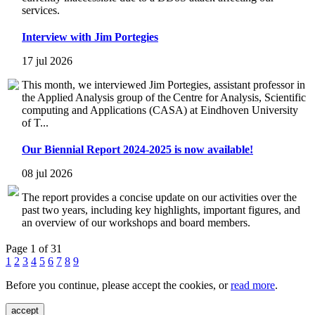
services.
Interview with Jim Portegies
17 jul 2026
This month, we interviewed Jim Portegies, assistant professor in
the Applied Analysis group of the Centre for Analysis, Scientific
computing and Applications (CASA) at Eindhoven University
of T...
Our Biennial Report 2024-2025 is now available!
08 jul 2026
The report provides a concise update on our activities over the
past two years, including key highlights, important figures, and
an overview of our workshops and board members.
Page 1 of 31
1
2
3
4
5
6
7
8
9
Before you continue, please accept the cookies, or
read more
.
accept