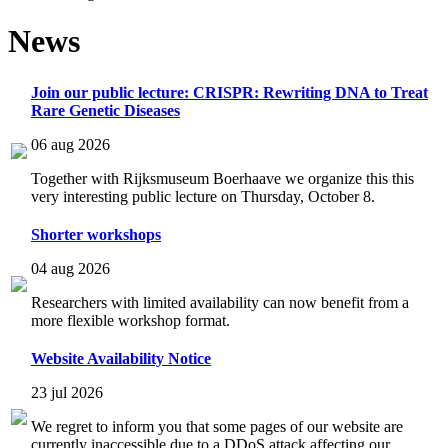
News
Join our public lecture: CRISPR: Rewriting DNA to Treat
Rare Genetic Diseases
06 aug 2026
Together with Rijksmuseum Boerhaave we organize this this
very interesting public lecture on Thursday, October 8.
Shorter workshops
04 aug 2026
Researchers with limited availability can now benefit from a
more flexible workshop format.
Website Availability Notice
23 jul 2026
We regret to inform you that some pages of our website are
currently inaccessible due to a DDoS attack affecting our