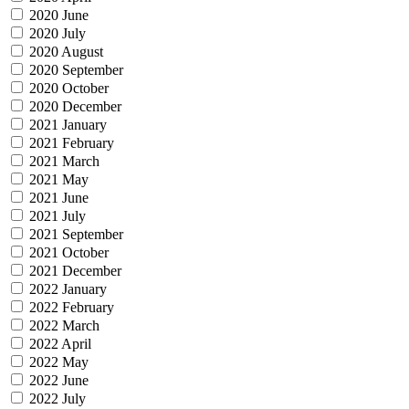
2020 June
2020 July
2020 August
2020 September
2020 October
2020 December
2021 January
2021 February
2021 March
2021 May
2021 June
2021 July
2021 September
2021 October
2021 December
2022 January
2022 February
2022 March
2022 April
2022 May
2022 June
2022 July