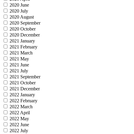
2020 June
2020 July
2020 August
2020 September
2020 October
2020 December
2021 January
2021 February
2021 March
2021 May
2021 June
2021 July
2021 September
2021 October
2021 December
2022 January
2022 February
2022 March
2022 April
2022 May
2022 June
2022 July