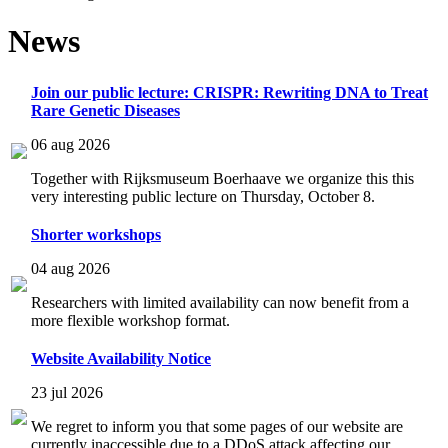
News
Join our public lecture: CRISPR: Rewriting DNA to Treat
Rare Genetic Diseases
06 aug 2026
Together with Rijksmuseum Boerhaave we organize this this
very interesting public lecture on Thursday, October 8.
Shorter workshops
04 aug 2026
Researchers with limited availability can now benefit from a
more flexible workshop format.
Website Availability Notice
23 jul 2026
We regret to inform you that some pages of our website are
currently inaccessible due to a DDoS attack affecting our