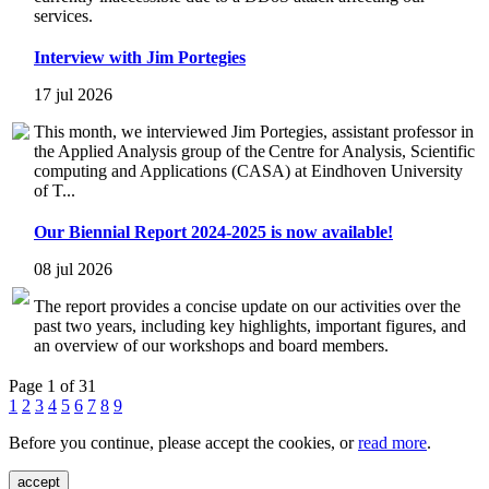
services.
Interview with Jim Portegies
17 jul 2026
This month, we interviewed Jim Portegies, assistant professor in
the Applied Analysis group of the Centre for Analysis, Scientific
computing and Applications (CASA) at Eindhoven University
of T...
Our Biennial Report 2024-2025 is now available!
08 jul 2026
The report provides a concise update on our activities over the
past two years, including key highlights, important figures, and
an overview of our workshops and board members.
Page 1 of 31
1
2
3
4
5
6
7
8
9
Before you continue, please accept the cookies, or
read more
.
accept