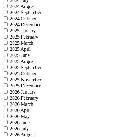
2024 July
2024 August
2024 September
2024 October
2024 December
2025 January
2025 February
2025 March
2025 April
2025 June
2025 August
2025 September
2025 October
2025 November
2025 December
2026 January
2026 February
2026 March
2026 April
2026 May
2026 June
2026 July
2026 August