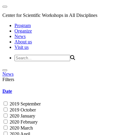
Center for Scientific Workshops in All Disciplines
Program
Organize
News
About us
Visit us
News
Filters
Date
2019 September
2019 October
2020 January
2020 February
2020 March
2020 April