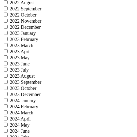
2022 August
2022 September
2022 October
2022 November
2022 December
2023 January
2023 February
2023 March
2023 April
2023 May
2023 June
2023 July
2023 August
2023 September
2023 October
2023 December
2024 January
2024 February
2024 March
2024 April
2024 May
2024 June