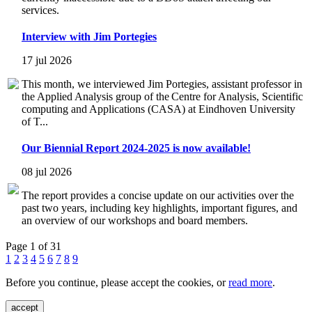
services.
Interview with Jim Portegies
17 jul 2026
This month, we interviewed Jim Portegies, assistant professor in
the Applied Analysis group of the Centre for Analysis, Scientific
computing and Applications (CASA) at Eindhoven University
of T...
Our Biennial Report 2024-2025 is now available!
08 jul 2026
The report provides a concise update on our activities over the
past two years, including key highlights, important figures, and
an overview of our workshops and board members.
Page 1 of 31
1
2
3
4
5
6
7
8
9
Before you continue, please accept the cookies, or
read more
.
accept