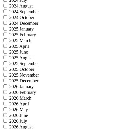
2024 July
2024 August
2024 September
2024 October
2024 December
2025 January
2025 February
2025 March
2025 April
2025 June
2025 August
2025 September
2025 October
2025 November
2025 December
2026 January
2026 February
2026 March
2026 April
2026 May
2026 June
2026 July
2026 August