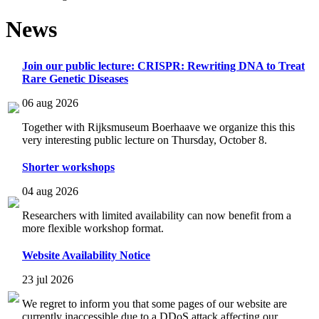
News
Join our public lecture: CRISPR: Rewriting DNA to Treat
Rare Genetic Diseases
06 aug 2026
Together with Rijksmuseum Boerhaave we organize this this
very interesting public lecture on Thursday, October 8.
Shorter workshops
04 aug 2026
Researchers with limited availability can now benefit from a
more flexible workshop format.
Website Availability Notice
23 jul 2026
We regret to inform you that some pages of our website are
currently inaccessible due to a DDoS attack affecting our