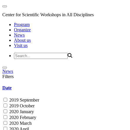
Center for Scientific Workshops in All Disciplines
Program
Organize
News
About us
Visit us
News
Filters
Date
2019 September
2019 October
2020 January
2020 February
2020 March
2020 April