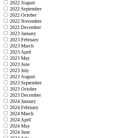
2022 August
2022 September
2022 October
2022 November
2022 December
2023 January
2023 February
2023 March
2023 April
2023 May
2023 June
2023 July
2023 August
2023 September
2023 October
2023 December
2024 January
2024 February
2024 March
2024 April
2024 May
2024 June