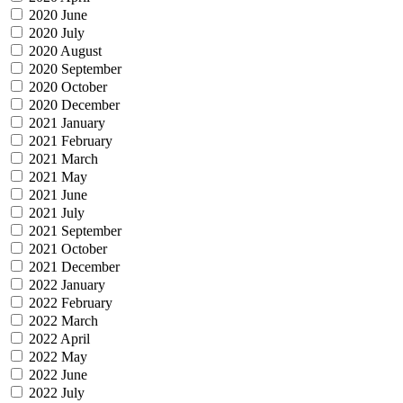
2020 June
2020 July
2020 August
2020 September
2020 October
2020 December
2021 January
2021 February
2021 March
2021 May
2021 June
2021 July
2021 September
2021 October
2021 December
2022 January
2022 February
2022 March
2022 April
2022 May
2022 June
2022 July