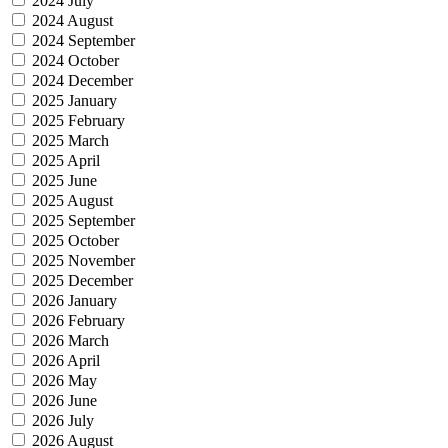
2024 July
2024 August
2024 September
2024 October
2024 December
2025 January
2025 February
2025 March
2025 April
2025 June
2025 August
2025 September
2025 October
2025 November
2025 December
2026 January
2026 February
2026 March
2026 April
2026 May
2026 June
2026 July
2026 August