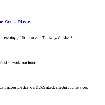
re Genetic Diseases
nteresting public lecture on Thursday, October 8.
 flexible workshop format.
ly inaccessible due to a DDoS attack affecting our services.