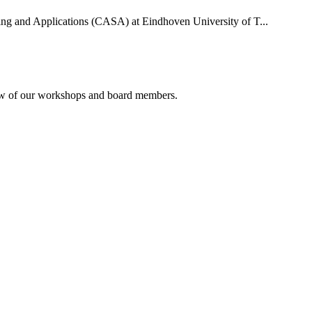
uting and Applications (CASA) at Eindhoven University of T...
rview of our workshops and board members.