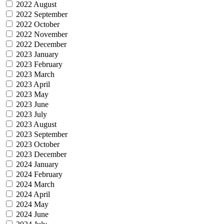
2022 August
2022 September
2022 October
2022 November
2022 December
2023 January
2023 February
2023 March
2023 April
2023 May
2023 June
2023 July
2023 August
2023 September
2023 October
2023 December
2024 January
2024 February
2024 March
2024 April
2024 May
2024 June