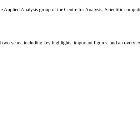
the Applied Analysis group of the Centre for Analysis, Scientific comp
ast two years, including key highlights, important figures, and an ove