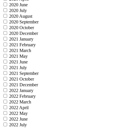
2020 June
2020 July
2020 August
2020 September
2020 October
2020 December
2021 January
2021 February
2021 March
2021 May
2021 June
2021 July
2021 September
2021 October
2021 December
2022 January
2022 February
2022 March
2022 April
2022 May
2022 June
2022 July