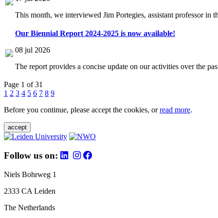
This month, we interviewed Jim Portegies, assistant professor in 
Our Biennial Report 2024-2025 is now available!
08 jul 2026
The report provides a concise update on our activities over the p
Page 1 of 31
1
2
3
4
5
6
7
8
9
Before you continue, please accept the cookies, or
read more
.
accept
Follow us on:
Niels Bohrweg 1
2333 CA Leiden
The Netherlands