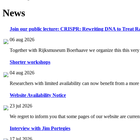
News
Join our public lecture: CRISPR: Rewriting DNA to Treat Ra
06 aug 2026
Together with Rijksmuseum Boerhaave we organize this this very i
Shorter workshops
04 aug 2026
Researchers with limited availability can now benefit from a more
Website Availability Notice
23 jul 2026
We regret to inform you that some pages of our website are current
Interview with Jim Portegies
17 jul 2026