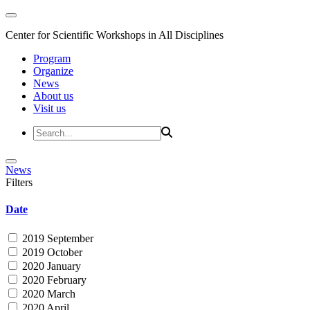
Center for Scientific Workshops in All Disciplines
Program
Organize
News
About us
Visit us
News
Filters
Date
2019 September
2019 October
2020 January
2020 February
2020 March
2020 April