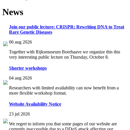
News
Join our public lecture: CRISPR: Rewriting DNA to Treat
Rare Genetic Diseases
06 aug 2026
Together with Rijksmuseum Boerhaave we organize this this
very interesting public lecture on Thursday, October 8.
Shorter workshops
04 aug 2026
Researchers with limited availability can now benefit from a
more flexible workshop format.
Website Availability Notice
23 jul 2026
We regret to inform you that some pages of our website are
currently inaccessible due to a DDoS attack affecting our