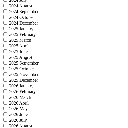
2024 July
2024 August
2024 September
2024 October
2024 December
2025 January
2025 February
2025 March
2025 April
2025 June
2025 August
2025 September
2025 October
2025 November
2025 December
2026 January
2026 February
2026 March
2026 April
2026 May
2026 June
2026 July
2026 August