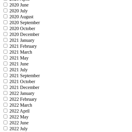
2020 June
2020 July
2020 August
2020 September
2020 October
2020 December
2021 January
2021 February
2021 March
2021 May
2021 June
2021 July
2021 September
2021 October
2021 December
2022 January
2022 February
2022 March
2022 April
2022 May
2022 June
2022 July