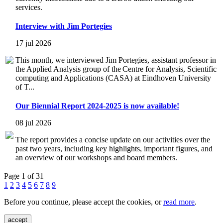
services.
Interview with Jim Portegies
17 jul 2026
This month, we interviewed Jim Portegies, assistant professor in
the Applied Analysis group of the Centre for Analysis, Scientific
computing and Applications (CASA) at Eindhoven University
of T...
Our Biennial Report 2024-2025 is now available!
08 jul 2026
The report provides a concise update on our activities over the
past two years, including key highlights, important figures, and
an overview of our workshops and board members.
Page 1 of 31
1
2
3
4
5
6
7
8
9
Before you continue, please accept the cookies, or
read more
.
accept