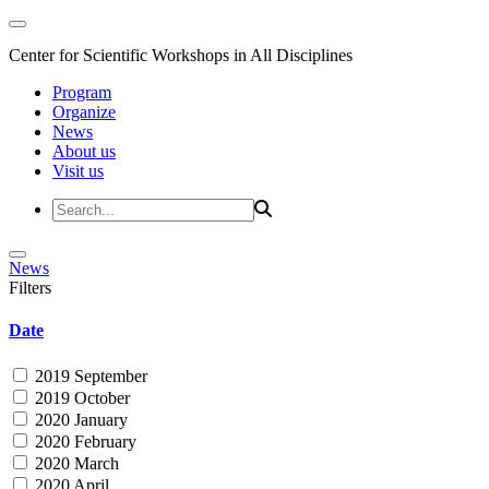
Center for Scientific Workshops in All Disciplines
Program
Organize
News
About us
Visit us
News
Filters
Date
2019 September
2019 October
2020 January
2020 February
2020 March
2020 April