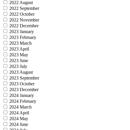
2022 August
2022 September
2022 October
2022 November
2022 December
2023 January
2023 February
2023 March
2023 April
2023 May
2023 June
2023 July
2023 August
2023 September
2023 October
2023 December
2024 January
2024 February
2024 March
2024 April
2024 May
2024 June