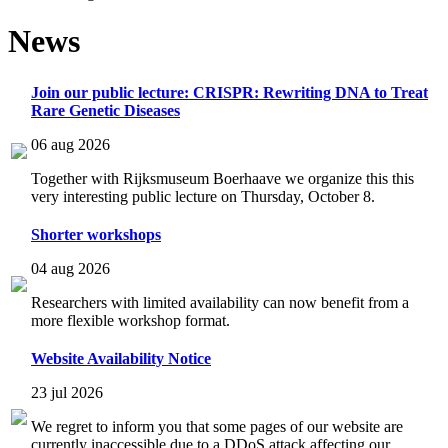
News
Join our public lecture: CRISPR: Rewriting DNA to Treat
Rare Genetic Diseases
06 aug 2026
Together with Rijksmuseum Boerhaave we organize this this
very interesting public lecture on Thursday, October 8.
Shorter workshops
04 aug 2026
Researchers with limited availability can now benefit from a
more flexible workshop format.
Website Availability Notice
23 jul 2026
We regret to inform you that some pages of our website are
currently inaccessible due to a DDoS attack affecting our