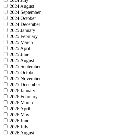
2024 July
2024 August
2024 September
2024 October
2024 December
2025 January
2025 February
2025 March
2025 April
2025 June
2025 August
2025 September
2025 October
2025 November
2025 December
2026 January
2026 February
2026 March
2026 April
2026 May
2026 June
2026 July
2026 August