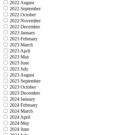
2022 August
2022 September
2022 October
2022 November
2022 December
2023 January
2023 February
2023 March
2023 April
2023 May
2023 June
2023 July
2023 August
2023 September
2023 October
2023 December
2024 January
2024 February
2024 March
2024 April
2024 May
2024 June