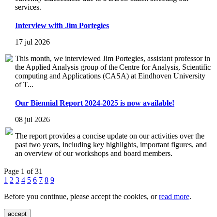
services.
Interview with Jim Portegies
17 jul 2026
This month, we interviewed Jim Portegies, assistant professor in
the Applied Analysis group of the Centre for Analysis, Scientific
computing and Applications (CASA) at Eindhoven University
of T...
Our Biennial Report 2024-2025 is now available!
08 jul 2026
The report provides a concise update on our activities over the
past two years, including key highlights, important figures, and
an overview of our workshops and board members.
Page 1 of 31
1
2
3
4
5
6
7
8
9
Before you continue, please accept the cookies, or
read more
.
accept