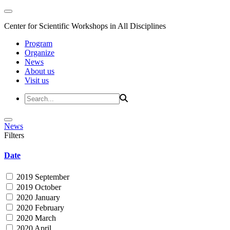
Center for Scientific Workshops in All Disciplines
Program
Organize
News
About us
Visit us
News
Filters
Date
2019 September
2019 October
2020 January
2020 February
2020 March
2020 April