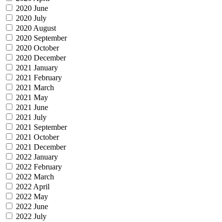
2020 June
2020 July
2020 August
2020 September
2020 October
2020 December
2021 January
2021 February
2021 March
2021 May
2021 June
2021 July
2021 September
2021 October
2021 December
2022 January
2022 February
2022 March
2022 April
2022 May
2022 June
2022 July