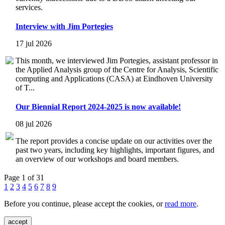
services.
Interview with Jim Portegies
17 jul 2026
This month, we interviewed Jim Portegies, assistant professor in
the Applied Analysis group of the Centre for Analysis, Scientific
computing and Applications (CASA) at Eindhoven University
of T...
Our Biennial Report 2024-2025 is now available!
08 jul 2026
The report provides a concise update on our activities over the
past two years, including key highlights, important figures, and
an overview of our workshops and board members.
Page 1 of 31
1
2
3
4
5
6
7
8
9
Before you continue, please accept the cookies, or
read more
.
accept