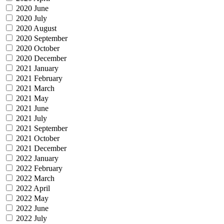
2020 June
2020 July
2020 August
2020 September
2020 October
2020 December
2021 January
2021 February
2021 March
2021 May
2021 June
2021 July
2021 September
2021 October
2021 December
2022 January
2022 February
2022 March
2022 April
2022 May
2022 June
2022 July