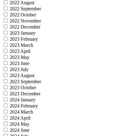
2022 August
2022 September
2022 October
2022 November
2022 December
2023 January
2023 February
2023 March
2023 April
2023 May
2023 June
2023 July
2023 August
2023 September
2023 October
2023 December
2024 January
2024 February
2024 March
2024 April
2024 May
2024 June