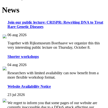
News
Join our public lecture: CRISPR: Rewriting DNA to Treat
Rare Genetic Diseases
06 aug 2026
Together with Rijksmuseum Boerhaave we organize this this
very interesting public lecture on Thursday, October 8.
Shorter workshops
04 aug 2026
Researchers with limited availability can now benefit from a
more flexible workshop format.
Website Availability Notice
23 jul 2026
We regret to inform you that some pages of our website are
currently inaccessible due to a DDoS attack affecting our