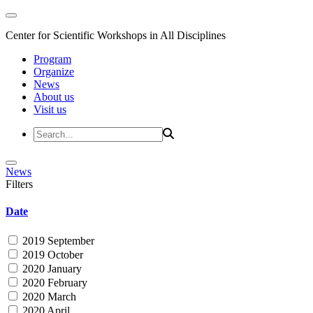
Center for Scientific Workshops in All Disciplines
Program
Organize
News
About us
Visit us
News
Filters
Date
2019 September
2019 October
2020 January
2020 February
2020 March
2020 April