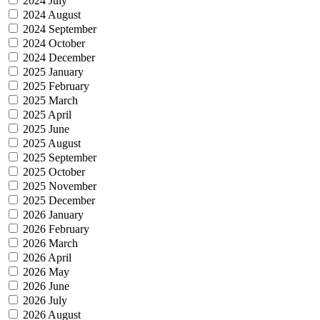
2024 July
2024 August
2024 September
2024 October
2024 December
2025 January
2025 February
2025 March
2025 April
2025 June
2025 August
2025 September
2025 October
2025 November
2025 December
2026 January
2026 February
2026 March
2026 April
2026 May
2026 June
2026 July
2026 August