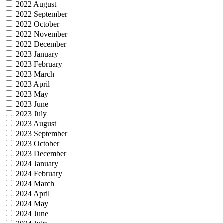
2022 August
2022 September
2022 October
2022 November
2022 December
2023 January
2023 February
2023 March
2023 April
2023 May
2023 June
2023 July
2023 August
2023 September
2023 October
2023 December
2024 January
2024 February
2024 March
2024 April
2024 May
2024 June