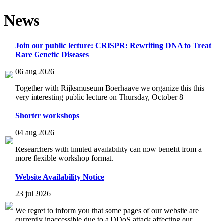
News
Join our public lecture: CRISPR: Rewriting DNA to Treat
Rare Genetic Diseases
06 aug 2026
Together with Rijksmuseum Boerhaave we organize this this
very interesting public lecture on Thursday, October 8.
Shorter workshops
04 aug 2026
Researchers with limited availability can now benefit from a
more flexible workshop format.
Website Availability Notice
23 jul 2026
We regret to inform you that some pages of our website are
currently inaccessible due to a DDoS attack affecting our