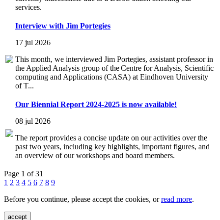
services.
Interview with Jim Portegies
17 jul 2026
This month, we interviewed Jim Portegies, assistant professor in
the Applied Analysis group of the Centre for Analysis, Scientific
computing and Applications (CASA) at Eindhoven University
of T...
Our Biennial Report 2024-2025 is now available!
08 jul 2026
The report provides a concise update on our activities over the
past two years, including key highlights, important figures, and
an overview of our workshops and board members.
Page 1 of 31
1
2
3
4
5
6
7
8
9
Before you continue, please accept the cookies, or
read more
.
accept