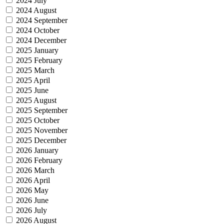
2024 July
2024 August
2024 September
2024 October
2024 December
2025 January
2025 February
2025 March
2025 April
2025 June
2025 August
2025 September
2025 October
2025 November
2025 December
2026 January
2026 February
2026 March
2026 April
2026 May
2026 June
2026 July
2026 August