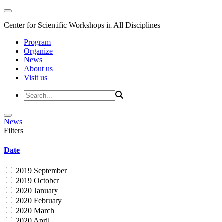
Center for Scientific Workshops in All Disciplines
Program
Organize
News
About us
Visit us
News
Filters
Date
2019 September
2019 October
2020 January
2020 February
2020 March
2020 April