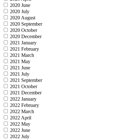
2020 June
2020 July
2020 August
2020 September
2020 October
2020 December
2021 January
2021 February
2021 March
2021 May
2021 June
2021 July
2021 September
2021 October
2021 December
2022 January
2022 February
2022 March
2022 April
2022 May
2022 June
2022 July