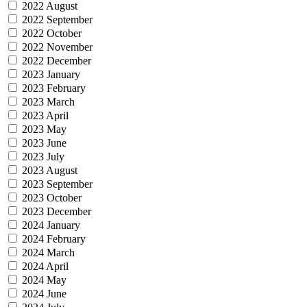
2022 August
2022 September
2022 October
2022 November
2022 December
2023 January
2023 February
2023 March
2023 April
2023 May
2023 June
2023 July
2023 August
2023 September
2023 October
2023 December
2024 January
2024 February
2024 March
2024 April
2024 May
2024 June