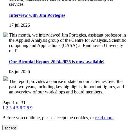
services.
Interview with Jim Portegies
17 jul 2026
This month, we interviewed Jim Portegies, assistant professor in
the Applied Analysis group of the Centre for Analysis, Scientific
computing and Applications (CASA) at Eindhoven University
of T...
Our Biennial Report 2024-2025 is now available!
08 jul 2026
The report provides a concise update on our activities over the
past two years, including key highlights, important figures, and
an overview of our workshops and board members.
Page 1 of 31
1
2
3
4
5
6
7
8
9
Before you continue, please accept the cookies, or
read more
.
accept