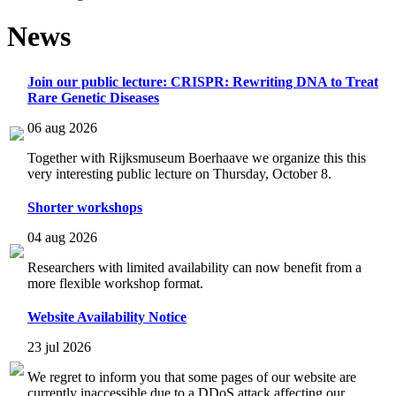
News
Join our public lecture: CRISPR: Rewriting DNA to Treat
Rare Genetic Diseases
06 aug 2026
Together with Rijksmuseum Boerhaave we organize this this
very interesting public lecture on Thursday, October 8.
Shorter workshops
04 aug 2026
Researchers with limited availability can now benefit from a
more flexible workshop format.
Website Availability Notice
23 jul 2026
We regret to inform you that some pages of our website are
currently inaccessible due to a DDoS attack affecting our