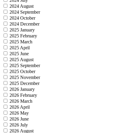
2024 July
2024 August
2024 September
2024 October
2024 December
2025 January
2025 February
2025 March
2025 April
2025 June
2025 August
2025 September
2025 October
2025 November
2025 December
2026 January
2026 February
2026 March
2026 April
2026 May
2026 June
2026 July
2026 August