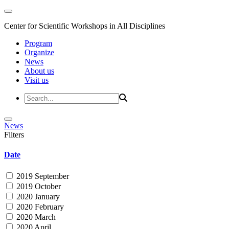
Center for Scientific Workshops in All Disciplines
Program
Organize
News
About us
Visit us
News
Filters
Date
2019 September
2019 October
2020 January
2020 February
2020 March
2020 April