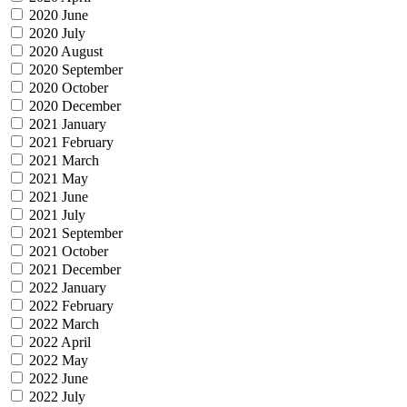
2020 June
2020 July
2020 August
2020 September
2020 October
2020 December
2021 January
2021 February
2021 March
2021 May
2021 June
2021 July
2021 September
2021 October
2021 December
2022 January
2022 February
2022 March
2022 April
2022 May
2022 June
2022 July