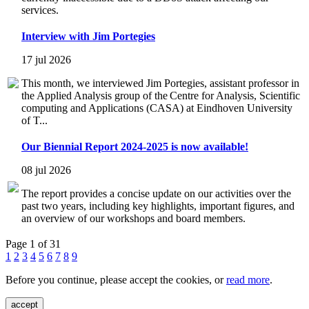
services.
Interview with Jim Portegies
17 jul 2026
This month, we interviewed Jim Portegies, assistant professor in
the Applied Analysis group of the Centre for Analysis, Scientific
computing and Applications (CASA) at Eindhoven University
of T...
Our Biennial Report 2024-2025 is now available!
08 jul 2026
The report provides a concise update on our activities over the
past two years, including key highlights, important figures, and
an overview of our workshops and board members.
Page 1 of 31
1
2
3
4
5
6
7
8
9
Before you continue, please accept the cookies, or
read more
.
accept