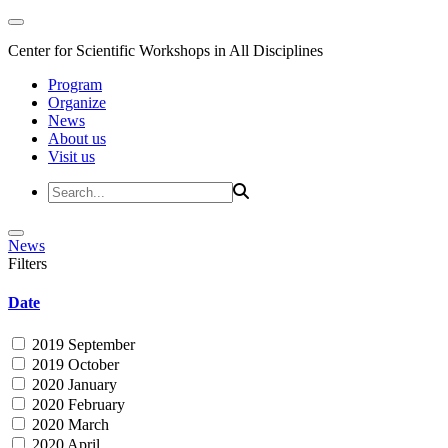
Center for Scientific Workshops in All Disciplines
Program
Organize
News
About us
Visit us
News
Filters
Date
2019 September
2019 October
2020 January
2020 February
2020 March
2020 April