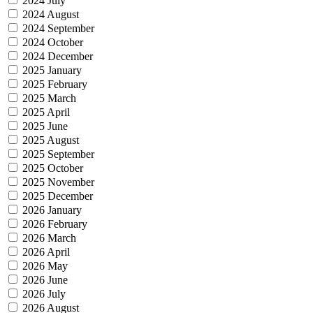
2024 July
2024 August
2024 September
2024 October
2024 December
2025 January
2025 February
2025 March
2025 April
2025 June
2025 August
2025 September
2025 October
2025 November
2025 December
2026 January
2026 February
2026 March
2026 April
2026 May
2026 June
2026 July
2026 August