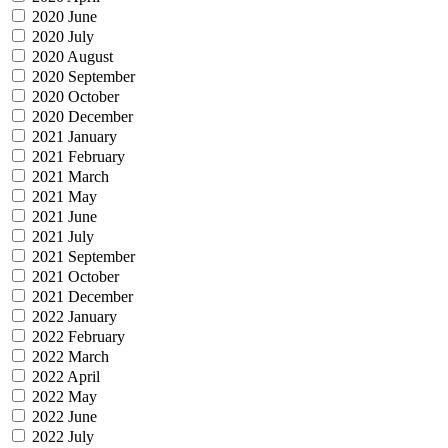
2020 June
2020 July
2020 August
2020 September
2020 October
2020 December
2021 January
2021 February
2021 March
2021 May
2021 June
2021 July
2021 September
2021 October
2021 December
2022 January
2022 February
2022 March
2022 April
2022 May
2022 June
2022 July