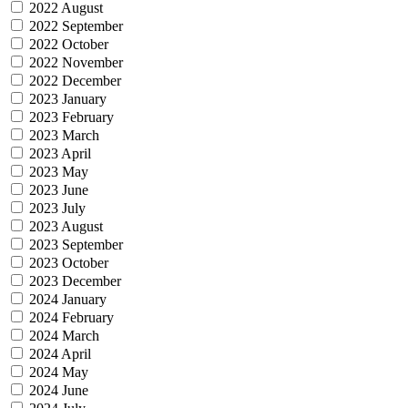
2022 August
2022 September
2022 October
2022 November
2022 December
2023 January
2023 February
2023 March
2023 April
2023 May
2023 June
2023 July
2023 August
2023 September
2023 October
2023 December
2024 January
2024 February
2024 March
2024 April
2024 May
2024 June