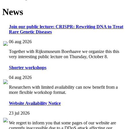
News
Join our public lecture: CRISPR: Rewriting DNA to Treat
Rare Genetic Diseases
06 aug 2026
Together with Rijksmuseum Boerhaave we organize this this
very interesting public lecture on Thursday, October 8.
Shorter workshops
04 aug 2026
Researchers with limited availability can now benefit from a
more flexible workshop format.
Website Availability Notice
23 jul 2026
We regret to inform you that some pages of our website are
currently inaccessible due to a DDoS attack affecting our