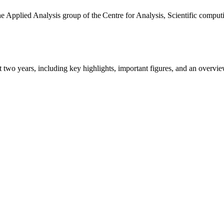
the Applied Analysis group of the Centre for Analysis, Scientific comp
ast two years, including key highlights, important figures, and an ove