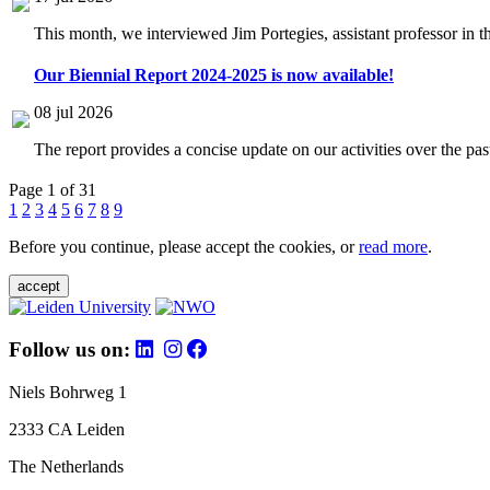
This month, we interviewed Jim Portegies, assistant professor in 
Our Biennial Report 2024-2025 is now available!
08 jul 2026
The report provides a concise update on our activities over the p
Page 1 of 31
1
2
3
4
5
6
7
8
9
Before you continue, please accept the cookies, or
read more
.
accept
Follow us on:
Niels Bohrweg 1
2333 CA Leiden
The Netherlands