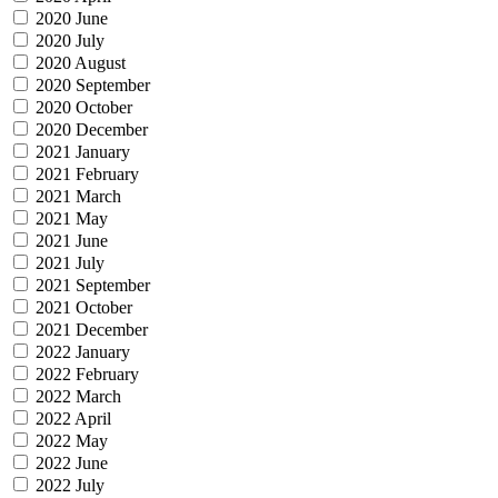
2020 June
2020 July
2020 August
2020 September
2020 October
2020 December
2021 January
2021 February
2021 March
2021 May
2021 June
2021 July
2021 September
2021 October
2021 December
2022 January
2022 February
2022 March
2022 April
2022 May
2022 June
2022 July