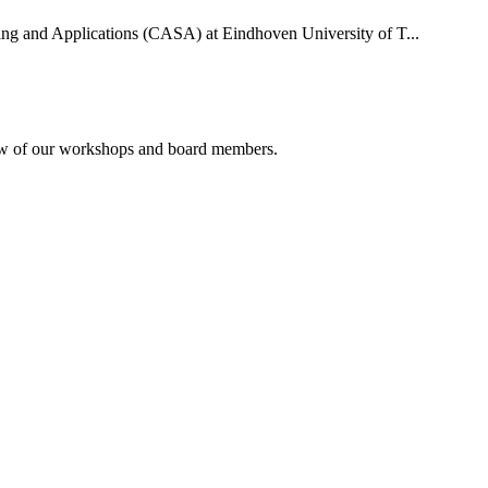
uting and Applications (CASA) at Eindhoven University of T...
rview of our workshops and board members.