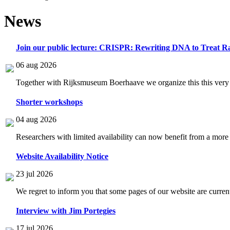
News
Join our public lecture: CRISPR: Rewriting DNA to Treat Ra
06 aug 2026
Together with Rijksmuseum Boerhaave we organize this this very i
Shorter workshops
04 aug 2026
Researchers with limited availability can now benefit from a more
Website Availability Notice
23 jul 2026
We regret to inform you that some pages of our website are current
Interview with Jim Portegies
17 jul 2026