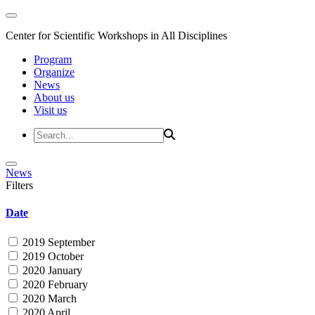
Center for Scientific Workshops in All Disciplines
Program
Organize
News
About us
Visit us
News
Filters
Date
2019 September
2019 October
2020 January
2020 February
2020 March
2020 April