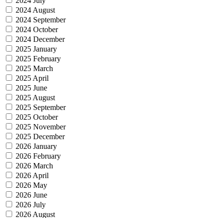
2024 July
2024 August
2024 September
2024 October
2024 December
2025 January
2025 February
2025 March
2025 April
2025 June
2025 August
2025 September
2025 October
2025 November
2025 December
2026 January
2026 February
2026 March
2026 April
2026 May
2026 June
2026 July
2026 August