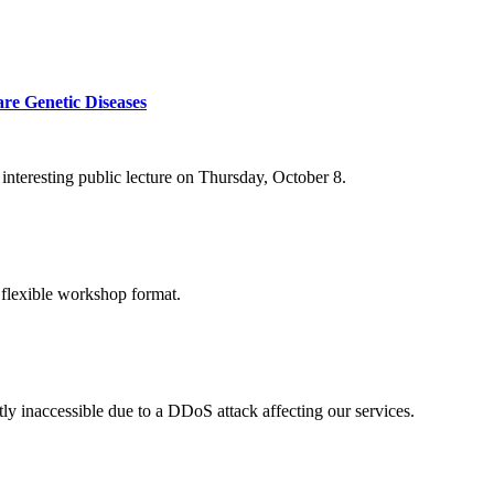
re Genetic Diseases
nteresting public lecture on Thursday, October 8.
 flexible workshop format.
ly inaccessible due to a DDoS attack affecting our services.