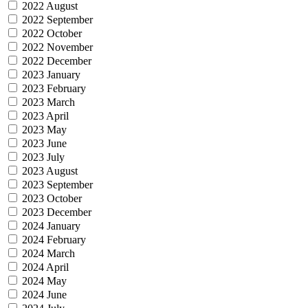
2022 August
2022 September
2022 October
2022 November
2022 December
2023 January
2023 February
2023 March
2023 April
2023 May
2023 June
2023 July
2023 August
2023 September
2023 October
2023 December
2024 January
2024 February
2024 March
2024 April
2024 May
2024 June