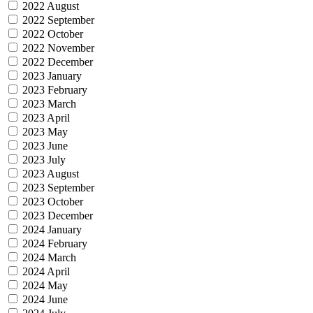
2022 August
2022 September
2022 October
2022 November
2022 December
2023 January
2023 February
2023 March
2023 April
2023 May
2023 June
2023 July
2023 August
2023 September
2023 October
2023 December
2024 January
2024 February
2024 March
2024 April
2024 May
2024 June