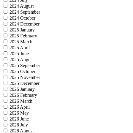
2024 July
2024 August
2024 September
2024 October
2024 December
2025 January
2025 February
2025 March
2025 April
2025 June
2025 August
2025 September
2025 October
2025 November
2025 December
2026 January
2026 February
2026 March
2026 April
2026 May
2026 June
2026 July
2026 August