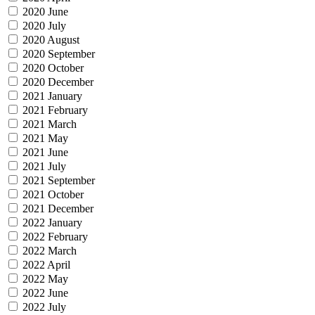
2020 June
2020 July
2020 August
2020 September
2020 October
2020 December
2021 January
2021 February
2021 March
2021 May
2021 June
2021 July
2021 September
2021 October
2021 December
2022 January
2022 February
2022 March
2022 April
2022 May
2022 June
2022 July