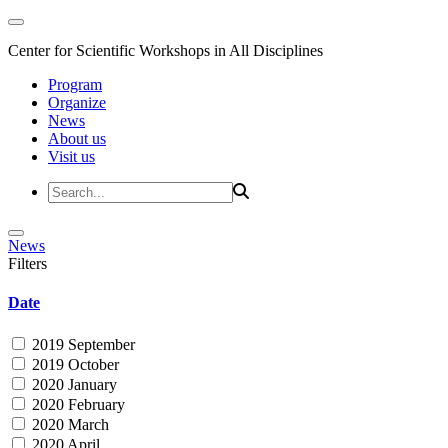
Center for Scientific Workshops in All Disciplines
Program
Organize
News
About us
Visit us
News
Filters
Date
2019 September
2019 October
2020 January
2020 February
2020 March
2020 April