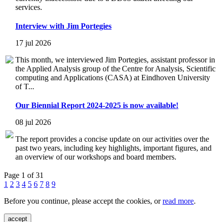
services.
Interview with Jim Portegies
17 jul 2026
This month, we interviewed Jim Portegies, assistant professor in
the Applied Analysis group of the Centre for Analysis, Scientific
computing and Applications (CASA) at Eindhoven University
of T...
Our Biennial Report 2024-2025 is now available!
08 jul 2026
The report provides a concise update on our activities over the
past two years, including key highlights, important figures, and
an overview of our workshops and board members.
Page 1 of 31
1
2
3
4
5
6
7
8
9
Before you continue, please accept the cookies, or
read more
.
accept