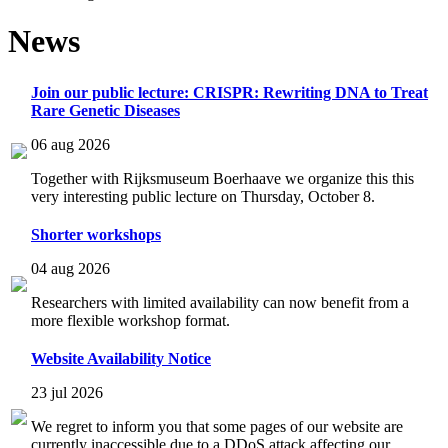
News
Join our public lecture: CRISPR: Rewriting DNA to Treat
Rare Genetic Diseases
06 aug 2026
Together with Rijksmuseum Boerhaave we organize this this
very interesting public lecture on Thursday, October 8.
Shorter workshops
04 aug 2026
Researchers with limited availability can now benefit from a
more flexible workshop format.
Website Availability Notice
23 jul 2026
We regret to inform you that some pages of our website are
currently inaccessible due to a DDoS attack affecting our