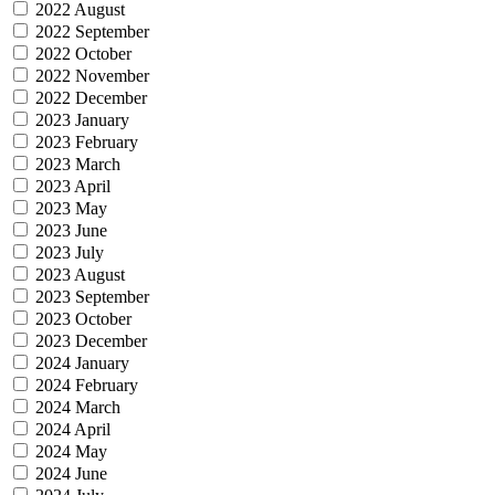
2022 August
2022 September
2022 October
2022 November
2022 December
2023 January
2023 February
2023 March
2023 April
2023 May
2023 June
2023 July
2023 August
2023 September
2023 October
2023 December
2024 January
2024 February
2024 March
2024 April
2024 May
2024 June