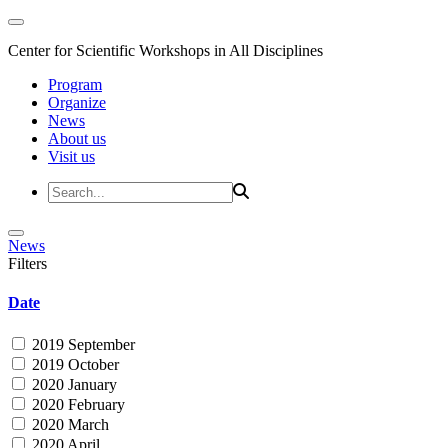
Center for Scientific Workshops in All Disciplines
Program
Organize
News
About us
Visit us
News
Filters
Date
2019 September
2019 October
2020 January
2020 February
2020 March
2020 April