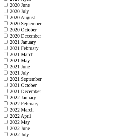
2020 June
2020 July
2020 August
2020 September
2020 October
2020 December
2021 January
2021 February
2021 March
2021 May
2021 June
2021 July
2021 September
2021 October
2021 December
2022 January
2022 February
2022 March
2022 April
2022 May
2022 June
2022 July