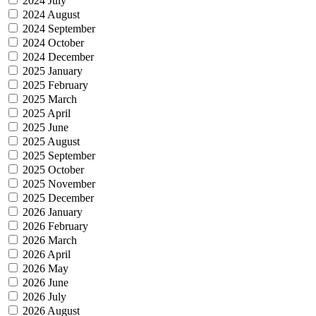
2024 July
2024 August
2024 September
2024 October
2024 December
2025 January
2025 February
2025 March
2025 April
2025 June
2025 August
2025 September
2025 October
2025 November
2025 December
2026 January
2026 February
2026 March
2026 April
2026 May
2026 June
2026 July
2026 August