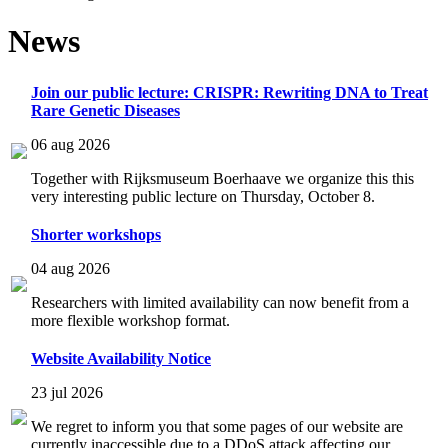
News
Join our public lecture: CRISPR: Rewriting DNA to Treat
Rare Genetic Diseases
06 aug 2026
Together with Rijksmuseum Boerhaave we organize this this
very interesting public lecture on Thursday, October 8.
Shorter workshops
04 aug 2026
Researchers with limited availability can now benefit from a
more flexible workshop format.
Website Availability Notice
23 jul 2026
We regret to inform you that some pages of our website are
currently inaccessible due to a DDoS attack affecting our