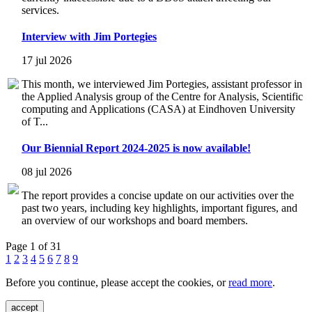
services.
Interview with Jim Portegies
17 jul 2026
This month, we interviewed Jim Portegies, assistant professor in
the Applied Analysis group of the Centre for Analysis, Scientific
computing and Applications (CASA) at Eindhoven University
of T...
Our Biennial Report 2024-2025 is now available!
08 jul 2026
The report provides a concise update on our activities over the
past two years, including key highlights, important figures, and
an overview of our workshops and board members.
Page 1 of 31
1
2
3
4
5
6
7
8
9
Before you continue, please accept the cookies, or
read more
.
accept