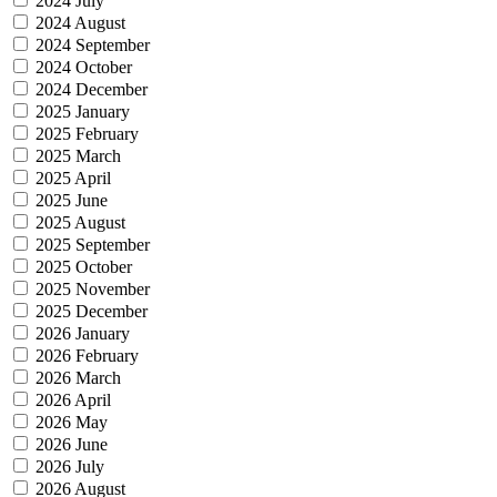
2024 July
2024 August
2024 September
2024 October
2024 December
2025 January
2025 February
2025 March
2025 April
2025 June
2025 August
2025 September
2025 October
2025 November
2025 December
2026 January
2026 February
2026 March
2026 April
2026 May
2026 June
2026 July
2026 August