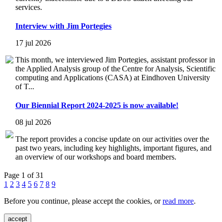
services.
Interview with Jim Portegies
17 jul 2026
This month, we interviewed Jim Portegies, assistant professor in
the Applied Analysis group of the Centre for Analysis, Scientific
computing and Applications (CASA) at Eindhoven University
of T...
Our Biennial Report 2024-2025 is now available!
08 jul 2026
The report provides a concise update on our activities over the
past two years, including key highlights, important figures, and
an overview of our workshops and board members.
Page 1 of 31
1
2
3
4
5
6
7
8
9
Before you continue, please accept the cookies, or
read more
.
accept