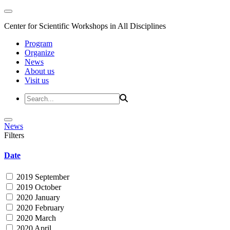
Center for Scientific Workshops in All Disciplines
Program
Organize
News
About us
Visit us
News
Filters
Date
2019 September
2019 October
2020 January
2020 February
2020 March
2020 April