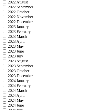
2022 August
2022 September
2022 October
2022 November
2022 December
2023 January
2023 February
2023 March
2023 April
2023 May
2023 June
2023 July
2023 August
2023 September
2023 October
2023 December
2024 January
2024 February
2024 March
2024 April
2024 May
2024 June