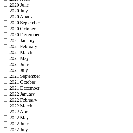
2020 June
2020 July
2020 August
2020 September
2020 October
2020 December
2021 January
2021 February
2021 March
2021 May
2021 June
2021 July
2021 September
2021 October
2021 December
2022 January
2022 February
2022 March
2022 April
2022 May
2022 June
2022 July