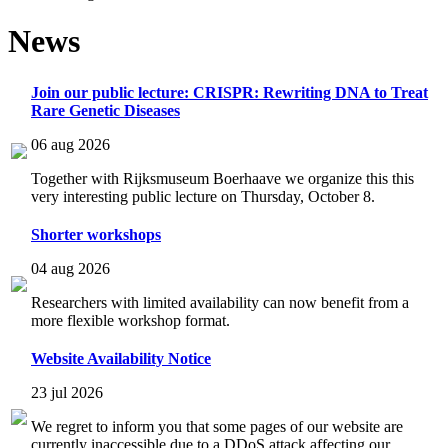
News
Join our public lecture: CRISPR: Rewriting DNA to Treat
Rare Genetic Diseases
06 aug 2026
Together with Rijksmuseum Boerhaave we organize this this
very interesting public lecture on Thursday, October 8.
Shorter workshops
04 aug 2026
Researchers with limited availability can now benefit from a
more flexible workshop format.
Website Availability Notice
23 jul 2026
We regret to inform you that some pages of our website are
currently inaccessible due to a DDoS attack affecting our