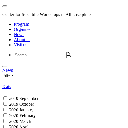
Center for Scientific Workshops in All Disciplines
Program
Organize
News
About us
Visit us
News
Filters
Date
2019 September
2019 October
2020 January
2020 February
2020 March
2020 April