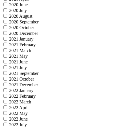
2020 June
2020 July
2020 August
2020 September
2020 October
2020 December
2021 January
2021 February
2021 March
2021 May
2021 June
2021 July
2021 September
2021 October
2021 December
2022 January
2022 February
2022 March
2022 April
2022 May
2022 June
2022 July