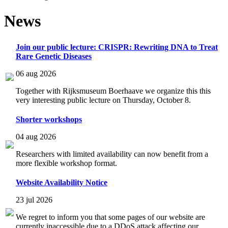
News
Join our public lecture: CRISPR: Rewriting DNA to Treat
Rare Genetic Diseases
06 aug 2026
Together with Rijksmuseum Boerhaave we organize this this
very interesting public lecture on Thursday, October 8.
Shorter workshops
04 aug 2026
Researchers with limited availability can now benefit from a
more flexible workshop format.
Website Availability Notice
23 jul 2026
We regret to inform you that some pages of our website are
currently inaccessible due to a DDoS attack affecting our