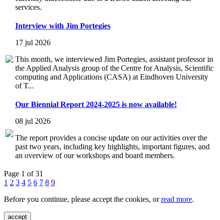
services.
Interview with Jim Portegies
17 jul 2026
This month, we interviewed Jim Portegies, assistant professor in
the Applied Analysis group of the Centre for Analysis, Scientific
computing and Applications (CASA) at Eindhoven University
of T...
Our Biennial Report 2024-2025 is now available!
08 jul 2026
The report provides a concise update on our activities over the
past two years, including key highlights, important figures, and
an overview of our workshops and board members.
Page 1 of 31
1
2
3
4
5
6
7
8
9
Before you continue, please accept the cookies, or
read more
.
accept