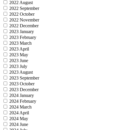
2022 August
2022 September
2022 October
2022 November
2022 December
2023 January
2023 February
2023 March
2023 April
2023 May
2023 June
2023 July
2023 August
2023 September
2023 October
2023 December
2024 January
2024 February
2024 March
2024 April
2024 May
2024 June