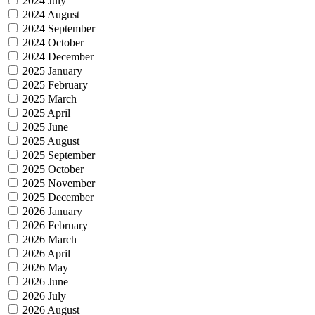
2024 July
2024 August
2024 September
2024 October
2024 December
2025 January
2025 February
2025 March
2025 April
2025 June
2025 August
2025 September
2025 October
2025 November
2025 December
2026 January
2026 February
2026 March
2026 April
2026 May
2026 June
2026 July
2026 August