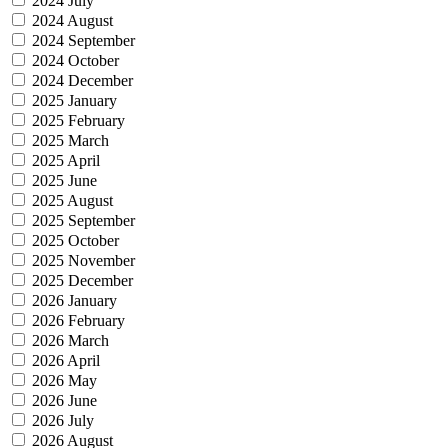
2024 July
2024 August
2024 September
2024 October
2024 December
2025 January
2025 February
2025 March
2025 April
2025 June
2025 August
2025 September
2025 October
2025 November
2025 December
2026 January
2026 February
2026 March
2026 April
2026 May
2026 June
2026 July
2026 August