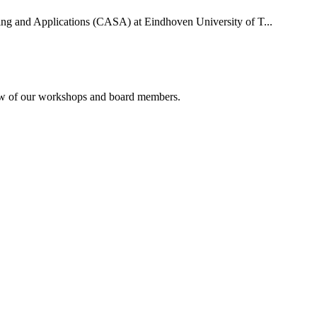
uting and Applications (CASA) at Eindhoven University of T...
rview of our workshops and board members.