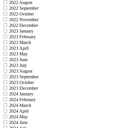
2022 August
2022 September
2022 October
2022 November
2022 December
2023 January
2023 February
2023 March
2023 April
2023 May
2023 June
2023 July
2023 August
2023 September
2023 October
2023 December
2024 January
2024 February
2024 March
2024 April
2024 May
2024 June