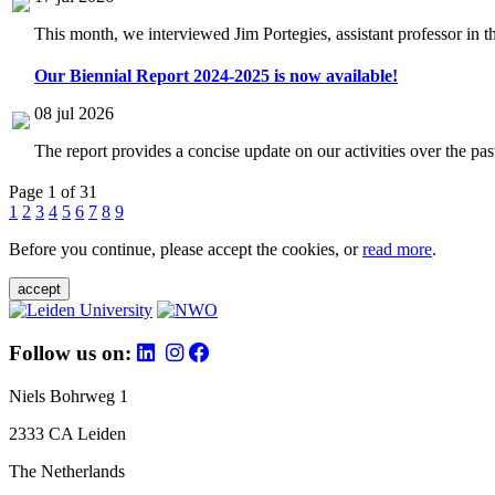
This month, we interviewed Jim Portegies, assistant professor in 
Our Biennial Report 2024-2025 is now available!
08 jul 2026
The report provides a concise update on our activities over the p
Page 1 of 31
1
2
3
4
5
6
7
8
9
Before you continue, please accept the cookies, or
read more
.
accept
Follow us on:
Niels Bohrweg 1
2333 CA Leiden
The Netherlands