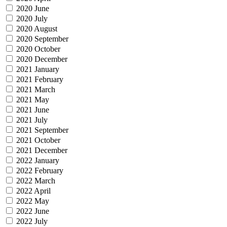
2020 June
2020 July
2020 August
2020 September
2020 October
2020 December
2021 January
2021 February
2021 March
2021 May
2021 June
2021 July
2021 September
2021 October
2021 December
2022 January
2022 February
2022 March
2022 April
2022 May
2022 June
2022 July