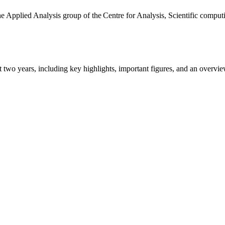
the Applied Analysis group of the Centre for Analysis, Scientific comp
ast two years, including key highlights, important figures, and an ove