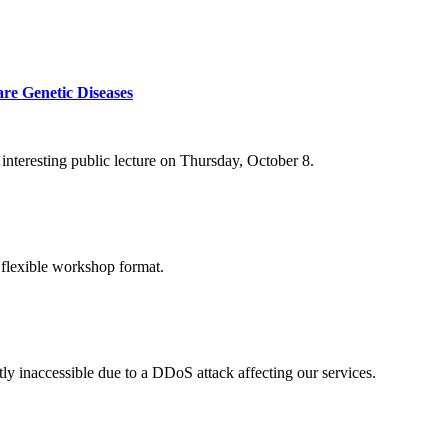
re Genetic Diseases
nteresting public lecture on Thursday, October 8.
 flexible workshop format.
ly inaccessible due to a DDoS attack affecting our services.