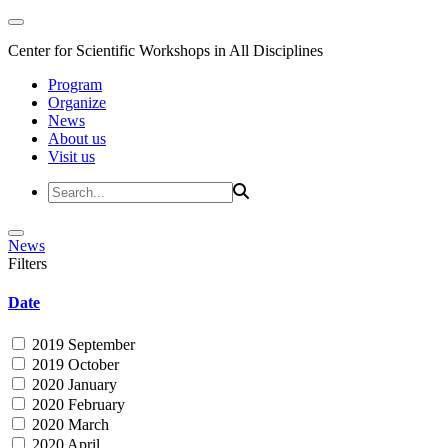
Center for Scientific Workshops in All Disciplines
Program
Organize
News
About us
Visit us
News
Filters
Date
2019 September
2019 October
2020 January
2020 February
2020 March
2020 April