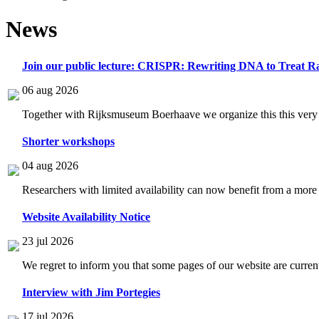
News
Join our public lecture: CRISPR: Rewriting DNA to Treat Ra
06 aug 2026
Together with Rijksmuseum Boerhaave we organize this this very i
Shorter workshops
04 aug 2026
Researchers with limited availability can now benefit from a more
Website Availability Notice
23 jul 2026
We regret to inform you that some pages of our website are current
Interview with Jim Portegies
17 jul 2026