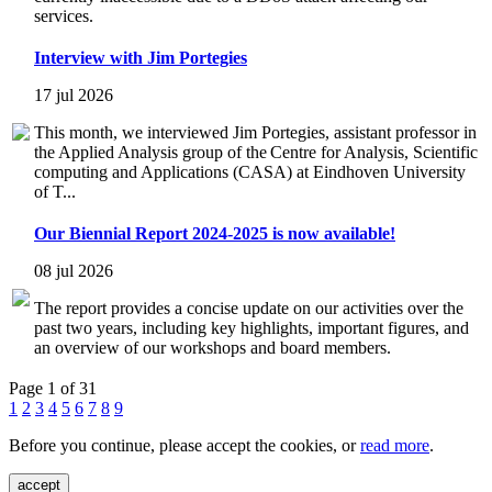
services.
Interview with Jim Portegies
17 jul 2026
This month, we interviewed Jim Portegies, assistant professor in
the Applied Analysis group of the Centre for Analysis, Scientific
computing and Applications (CASA) at Eindhoven University
of T...
Our Biennial Report 2024-2025 is now available!
08 jul 2026
The report provides a concise update on our activities over the
past two years, including key highlights, important figures, and
an overview of our workshops and board members.
Page 1 of 31
1
2
3
4
5
6
7
8
9
Before you continue, please accept the cookies, or
read more
.
accept