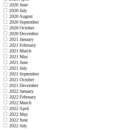
2020 June
2020 July
2020 August
2020 September
2020 October
2020 December
2021 January
2021 February
2021 March
2021 May
2021 June
2021 July
2021 September
2021 October
2021 December
2022 January
2022 February
2022 March
2022 April
2022 May
2022 June
2022 July