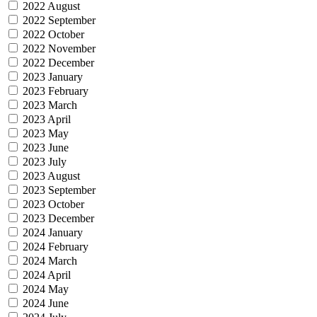
2022 August
2022 September
2022 October
2022 November
2022 December
2023 January
2023 February
2023 March
2023 April
2023 May
2023 June
2023 July
2023 August
2023 September
2023 October
2023 December
2024 January
2024 February
2024 March
2024 April
2024 May
2024 June