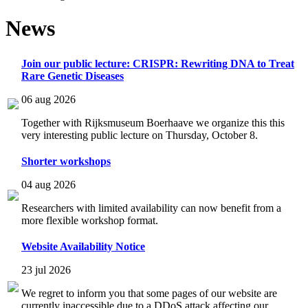
News
Join our public lecture: CRISPR: Rewriting DNA to Treat
Rare Genetic Diseases
06 aug 2026
Together with Rijksmuseum Boerhaave we organize this this
very interesting public lecture on Thursday, October 8.
Shorter workshops
04 aug 2026
Researchers with limited availability can now benefit from a
more flexible workshop format.
Website Availability Notice
23 jul 2026
We regret to inform you that some pages of our website are
currently inaccessible due to a DDoS attack affecting our