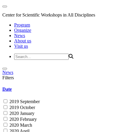
Center for Scientific Workshops in All Disciplines
Program
Organize
News
About us
Visit us
News
Filters
Date
2019 September
2019 October
2020 January
2020 February
2020 March
2020 April