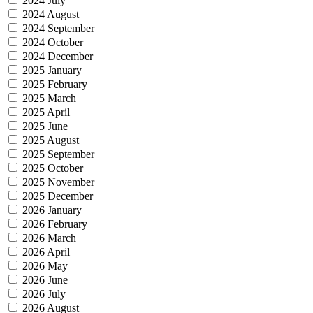
2024 July
2024 August
2024 September
2024 October
2024 December
2025 January
2025 February
2025 March
2025 April
2025 June
2025 August
2025 September
2025 October
2025 November
2025 December
2026 January
2026 February
2026 March
2026 April
2026 May
2026 June
2026 July
2026 August