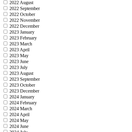
2022 August
2022 September
2022 October
2022 November
2022 December
2023 January
2023 February
2023 March
2023 April
2023 May
2023 June
2023 July
2023 August
2023 September
2023 October
2023 December
2024 January
2024 February
2024 March
2024 April
2024 May
2024 June