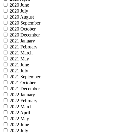
2020 June
2020 July
2020 August
2020 September
2020 October
2020 December
2021 January
2021 February
2021 March
2021 May
2021 June
2021 July
2021 September
2021 October
2021 December
2022 January
2022 February
2022 March
2022 April
2022 May
2022 June
2022 July