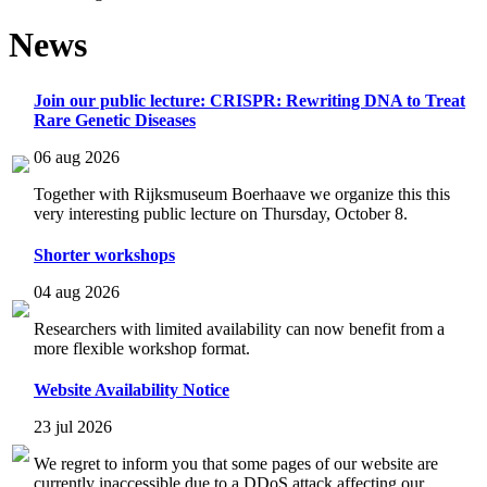
News
Join our public lecture: CRISPR: Rewriting DNA to Treat
Rare Genetic Diseases
06 aug 2026
Together with Rijksmuseum Boerhaave we organize this this
very interesting public lecture on Thursday, October 8.
Shorter workshops
04 aug 2026
Researchers with limited availability can now benefit from a
more flexible workshop format.
Website Availability Notice
23 jul 2026
We regret to inform you that some pages of our website are
currently inaccessible due to a DDoS attack affecting our