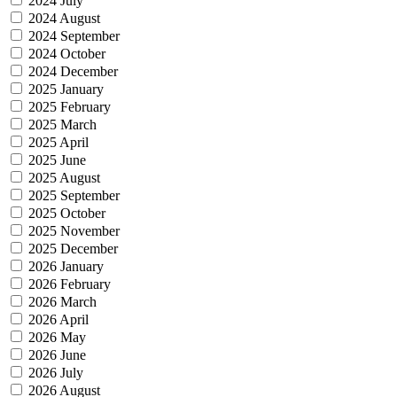
2024 July
2024 August
2024 September
2024 October
2024 December
2025 January
2025 February
2025 March
2025 April
2025 June
2025 August
2025 September
2025 October
2025 November
2025 December
2026 January
2026 February
2026 March
2026 April
2026 May
2026 June
2026 July
2026 August