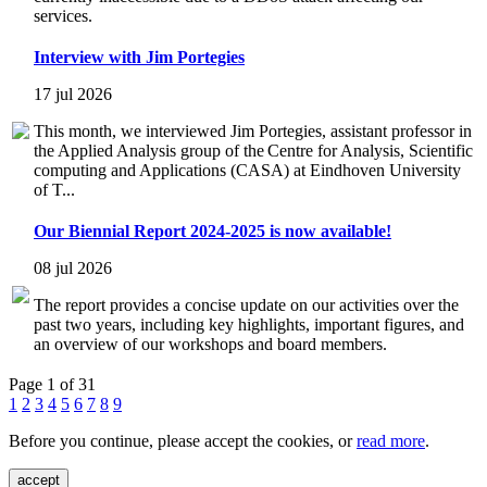
services.
Interview with Jim Portegies
17 jul 2026
This month, we interviewed Jim Portegies, assistant professor in
the Applied Analysis group of the Centre for Analysis, Scientific
computing and Applications (CASA) at Eindhoven University
of T...
Our Biennial Report 2024-2025 is now available!
08 jul 2026
The report provides a concise update on our activities over the
past two years, including key highlights, important figures, and
an overview of our workshops and board members.
Page 1 of 31
1
2
3
4
5
6
7
8
9
Before you continue, please accept the cookies, or
read more
.
accept