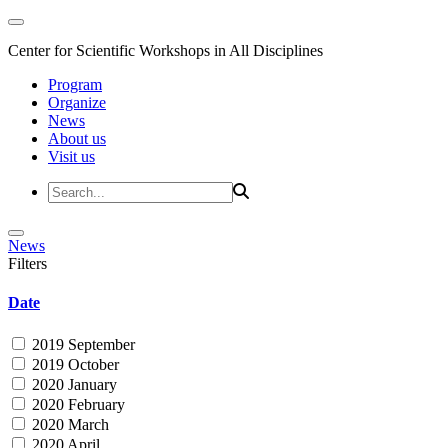
Center for Scientific Workshops in All Disciplines
Program
Organize
News
About us
Visit us
News
Filters
Date
2019 September
2019 October
2020 January
2020 February
2020 March
2020 April