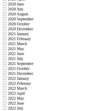
2020 June
2020 July
2020 August
2020 September
2020 October
2020 December
2021 January
2021 February
2021 March
2021 May
2021 June
2021 July
2021 September
2021 October
2021 December
2022 January
2022 February
2022 March
2022 April
2022 May
2022 June
2022 July