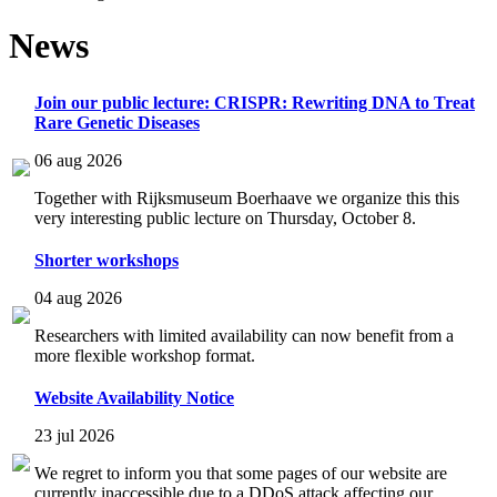
News
Join our public lecture: CRISPR: Rewriting DNA to Treat
Rare Genetic Diseases
06 aug 2026
Together with Rijksmuseum Boerhaave we organize this this
very interesting public lecture on Thursday, October 8.
Shorter workshops
04 aug 2026
Researchers with limited availability can now benefit from a
more flexible workshop format.
Website Availability Notice
23 jul 2026
We regret to inform you that some pages of our website are
currently inaccessible due to a DDoS attack affecting our