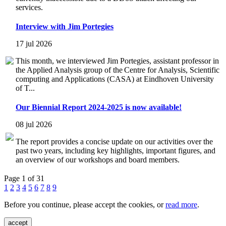
services.
Interview with Jim Portegies
17 jul 2026
This month, we interviewed Jim Portegies, assistant professor in
the Applied Analysis group of the Centre for Analysis, Scientific
computing and Applications (CASA) at Eindhoven University
of T...
Our Biennial Report 2024-2025 is now available!
08 jul 2026
The report provides a concise update on our activities over the
past two years, including key highlights, important figures, and
an overview of our workshops and board members.
Page 1 of 31
1
2
3
4
5
6
7
8
9
Before you continue, please accept the cookies, or
read more
.
accept