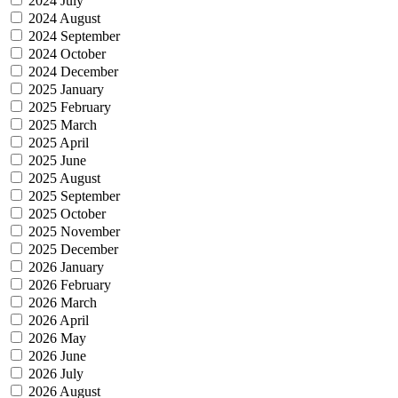
2024 July
2024 August
2024 September
2024 October
2024 December
2025 January
2025 February
2025 March
2025 April
2025 June
2025 August
2025 September
2025 October
2025 November
2025 December
2026 January
2026 February
2026 March
2026 April
2026 May
2026 June
2026 July
2026 August