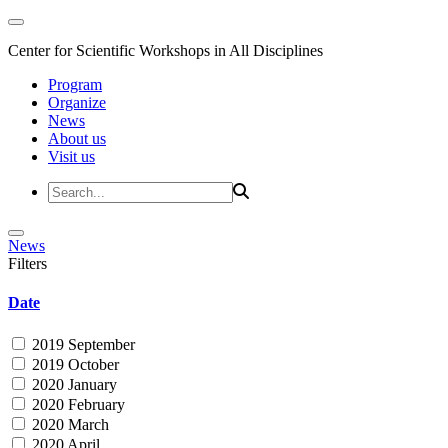
Center for Scientific Workshops in All Disciplines
Program
Organize
News
About us
Visit us
News
Filters
Date
2019 September
2019 October
2020 January
2020 February
2020 March
2020 April