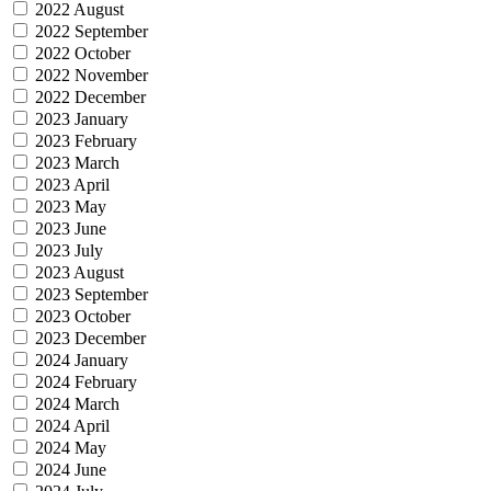
2022 August
2022 September
2022 October
2022 November
2022 December
2023 January
2023 February
2023 March
2023 April
2023 May
2023 June
2023 July
2023 August
2023 September
2023 October
2023 December
2024 January
2024 February
2024 March
2024 April
2024 May
2024 June