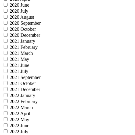
2020 June
2020 July
2020 August
2020 September
2020 October
2020 December
2021 January
2021 February
2021 March
2021 May
2021 June
2021 July
2021 September
2021 October
2021 December
2022 January
2022 February
2022 March
2022 April
2022 May
2022 June
2022 July