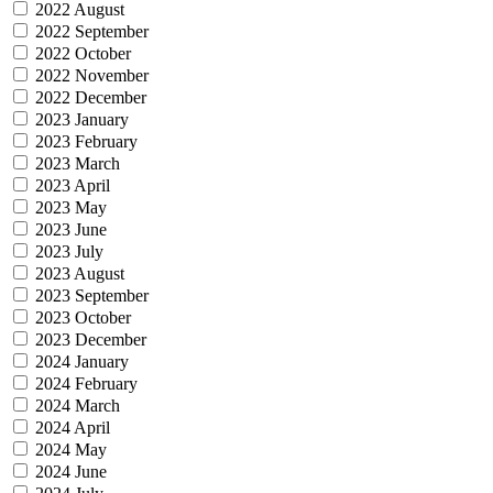
2022 August
2022 September
2022 October
2022 November
2022 December
2023 January
2023 February
2023 March
2023 April
2023 May
2023 June
2023 July
2023 August
2023 September
2023 October
2023 December
2024 January
2024 February
2024 March
2024 April
2024 May
2024 June