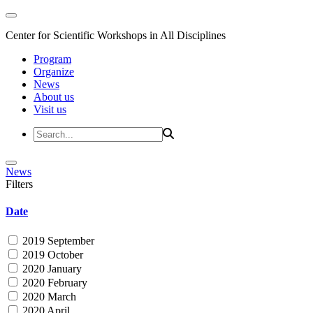
Center for Scientific Workshops in All Disciplines
Program
Organize
News
About us
Visit us
News
Filters
Date
2019 September
2019 October
2020 January
2020 February
2020 March
2020 April