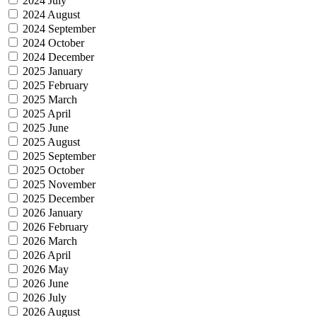
2024 July
2024 August
2024 September
2024 October
2024 December
2025 January
2025 February
2025 March
2025 April
2025 June
2025 August
2025 September
2025 October
2025 November
2025 December
2026 January
2026 February
2026 March
2026 April
2026 May
2026 June
2026 July
2026 August