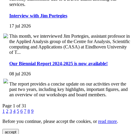
services.
Interview with Jim Portegies
17 jul 2026
This month, we interviewed Jim Portegies, assistant professor in
the Applied Analysis group of the Centre for Analysis, Scientific
computing and Applications (CASA) at Eindhoven University
of T...
Our Biennial Report 2024-2025 is now available!
08 jul 2026
The report provides a concise update on our activities over the
past two years, including key highlights, important figures, and
an overview of our workshops and board members.
Page 1 of 31
1
2
3
4
5
6
7
8
9
Before you continue, please accept the cookies, or
read more
.
accept