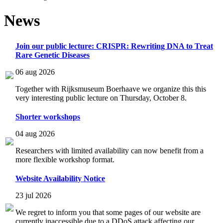
News
Join our public lecture: CRISPR: Rewriting DNA to Treat
Rare Genetic Diseases
06 aug 2026
Together with Rijksmuseum Boerhaave we organize this this
very interesting public lecture on Thursday, October 8.
Shorter workshops
04 aug 2026
Researchers with limited availability can now benefit from a
more flexible workshop format.
Website Availability Notice
23 jul 2026
We regret to inform you that some pages of our website are
currently inaccessible due to a DDoS attack affecting our