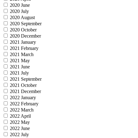
2020 June
2020 July
2020 August
2020 September
2020 October
2020 December
2021 January
2021 February
2021 March
2021 May
2021 June
2021 July
2021 September
2021 October
2021 December
2022 January
2022 February
2022 March
2022 April
2022 May
2022 June
2022 July