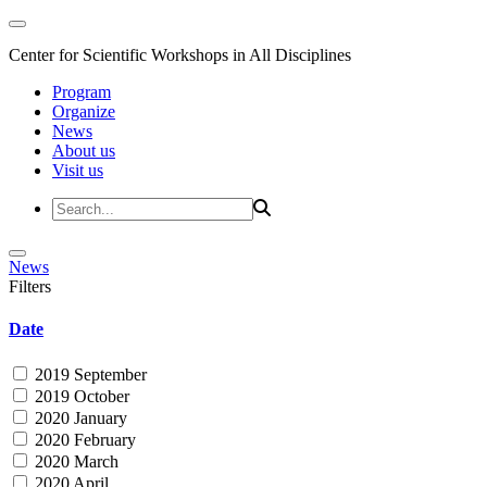
Center for Scientific Workshops in All Disciplines
Program
Organize
News
About us
Visit us
News
Filters
Date
2019 September
2019 October
2020 January
2020 February
2020 March
2020 April