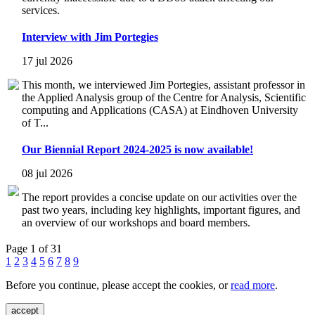
services.
Interview with Jim Portegies
17 jul 2026
This month, we interviewed Jim Portegies, assistant professor in
the Applied Analysis group of the Centre for Analysis, Scientific
computing and Applications (CASA) at Eindhoven University
of T...
Our Biennial Report 2024-2025 is now available!
08 jul 2026
The report provides a concise update on our activities over the
past two years, including key highlights, important figures, and
an overview of our workshops and board members.
Page 1 of 31
1
2
3
4
5
6
7
8
9
Before you continue, please accept the cookies, or
read more
.
accept