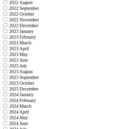
2022 August
2022 September
2022 October
2022 November
2022 December
2023 January
2023 February
2023 March
2023 April
2023 May
2023 June
2023 July
2023 August
2023 September
2023 October
2023 December
2024 January
2024 February
2024 March
2024 April
2024 May
2024 June