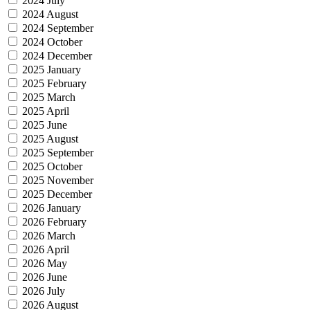
2024 July
2024 August
2024 September
2024 October
2024 December
2025 January
2025 February
2025 March
2025 April
2025 June
2025 August
2025 September
2025 October
2025 November
2025 December
2026 January
2026 February
2026 March
2026 April
2026 May
2026 June
2026 July
2026 August