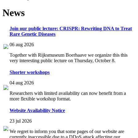
News
Join our public lecture: CRISPR: Rewriting DNA to Treat
Rare Genetic Diseases
06 aug 2026
Together with Rijksmuseum Boerhaave we organize this this
very interesting public lecture on Thursday, October 8.
Shorter workshops
04 aug 2026
Researchers with limited availability can now benefit from a
more flexible workshop format.
Website Availability Notice
23 jul 2026
We regret to inform you that some pages of our website are
currently inaccessible due to a DDoS attack affecting our