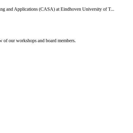
uting and Applications (CASA) at Eindhoven University of T...
rview of our workshops and board members.