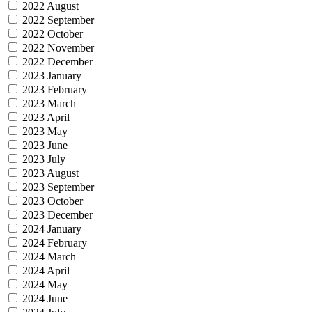
2022 August
2022 September
2022 October
2022 November
2022 December
2023 January
2023 February
2023 March
2023 April
2023 May
2023 June
2023 July
2023 August
2023 September
2023 October
2023 December
2024 January
2024 February
2024 March
2024 April
2024 May
2024 June