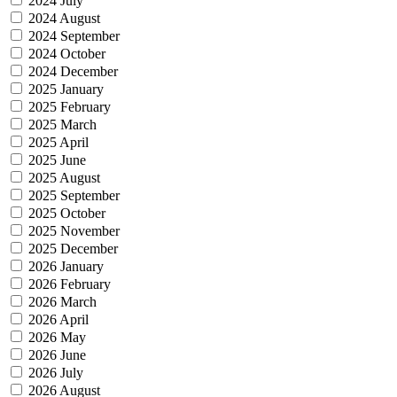
2024 July
2024 August
2024 September
2024 October
2024 December
2025 January
2025 February
2025 March
2025 April
2025 June
2025 August
2025 September
2025 October
2025 November
2025 December
2026 January
2026 February
2026 March
2026 April
2026 May
2026 June
2026 July
2026 August