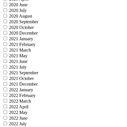
2020 June
2020 July
2020 August
2020 September
2020 October
2020 December
2021 January
2021 February
2021 March
2021 May
2021 June
2021 July
2021 September
2021 October
2021 December
2022 January
2022 February
2022 March
2022 April
2022 May
2022 June
2022 July