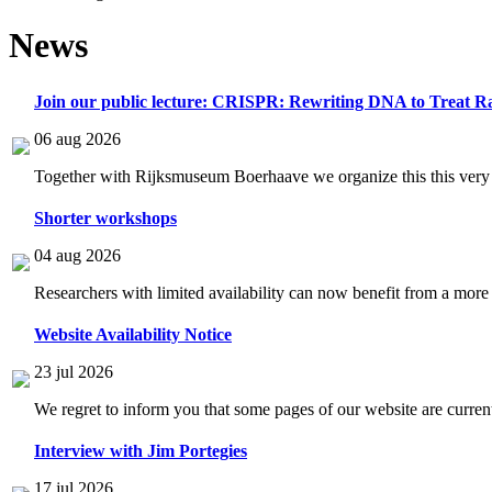
News
Join our public lecture: CRISPR: Rewriting DNA to Treat Ra
06 aug 2026
Together with Rijksmuseum Boerhaave we organize this this very i
Shorter workshops
04 aug 2026
Researchers with limited availability can now benefit from a more
Website Availability Notice
23 jul 2026
We regret to inform you that some pages of our website are current
Interview with Jim Portegies
17 jul 2026