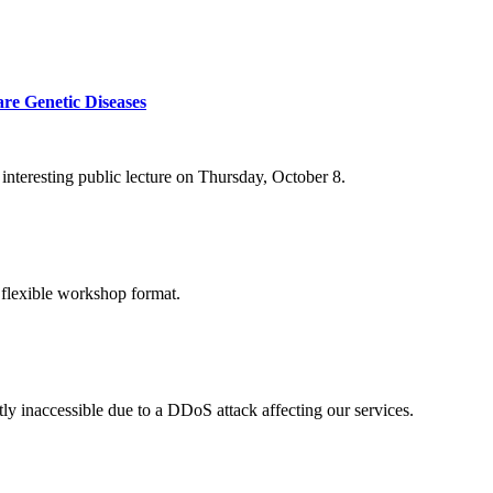
re Genetic Diseases
nteresting public lecture on Thursday, October 8.
 flexible workshop format.
ly inaccessible due to a DDoS attack affecting our services.