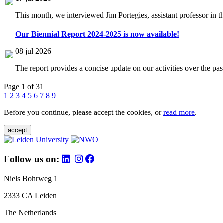
This month, we interviewed Jim Portegies, assistant professor in 
Our Biennial Report 2024-2025 is now available!
08 jul 2026
The report provides a concise update on our activities over the p
Page 1 of 31
1
2
3
4
5
6
7
8
9
Before you continue, please accept the cookies, or
read more
.
accept
Follow us on:
Niels Bohrweg 1
2333 CA Leiden
The Netherlands