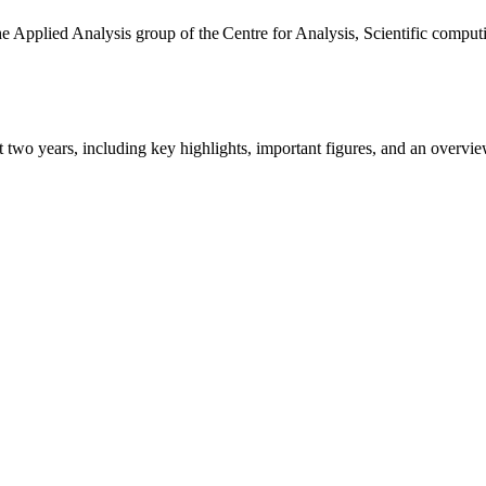
the Applied Analysis group of the Centre for Analysis, Scientific comp
ast two years, including key highlights, important figures, and an ove