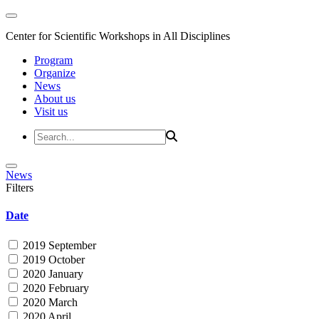
Center for Scientific Workshops in All Disciplines
Program
Organize
News
About us
Visit us
News
Filters
Date
2019 September
2019 October
2020 January
2020 February
2020 March
2020 April