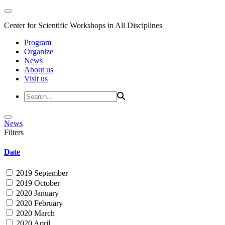
Center for Scientific Workshops in All Disciplines
Program
Organize
News
About us
Visit us
News
Filters
Date
2019 September
2019 October
2020 January
2020 February
2020 March
2020 April