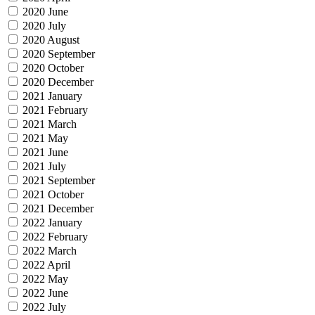
2020 June
2020 July
2020 August
2020 September
2020 October
2020 December
2021 January
2021 February
2021 March
2021 May
2021 June
2021 July
2021 September
2021 October
2021 December
2022 January
2022 February
2022 March
2022 April
2022 May
2022 June
2022 July