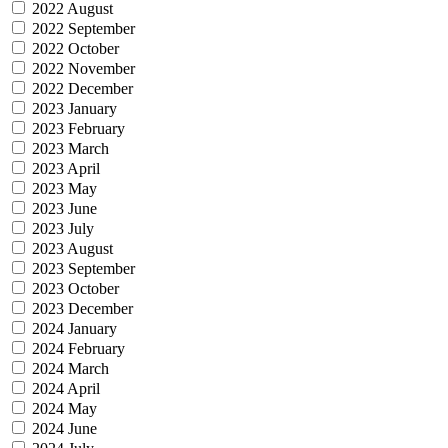
2022 August
2022 September
2022 October
2022 November
2022 December
2023 January
2023 February
2023 March
2023 April
2023 May
2023 June
2023 July
2023 August
2023 September
2023 October
2023 December
2024 January
2024 February
2024 March
2024 April
2024 May
2024 June