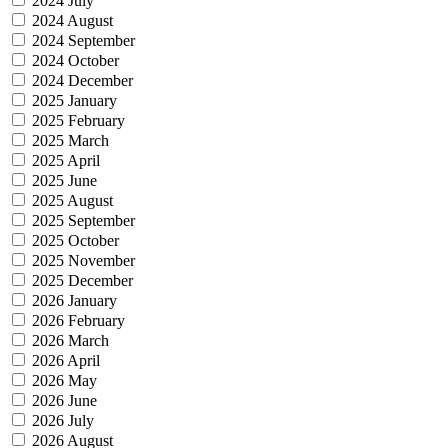
2024 July
2024 August
2024 September
2024 October
2024 December
2025 January
2025 February
2025 March
2025 April
2025 June
2025 August
2025 September
2025 October
2025 November
2025 December
2026 January
2026 February
2026 March
2026 April
2026 May
2026 June
2026 July
2026 August