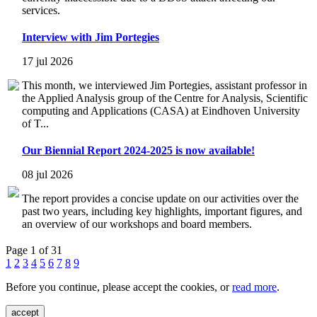
services.
Interview with Jim Portegies
17 jul 2026
This month, we interviewed Jim Portegies, assistant professor in
the Applied Analysis group of the Centre for Analysis, Scientific
computing and Applications (CASA) at Eindhoven University
of T...
Our Biennial Report 2024-2025 is now available!
08 jul 2026
The report provides a concise update on our activities over the
past two years, including key highlights, important figures, and
an overview of our workshops and board members.
Page 1 of 31
1
2
3
4
5
6
7
8
9
Before you continue, please accept the cookies, or
read more
.
accept