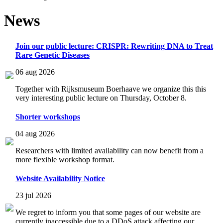
News
Join our public lecture: CRISPR: Rewriting DNA to Treat
Rare Genetic Diseases
06 aug 2026
Together with Rijksmuseum Boerhaave we organize this this
very interesting public lecture on Thursday, October 8.
Shorter workshops
04 aug 2026
Researchers with limited availability can now benefit from a
more flexible workshop format.
Website Availability Notice
23 jul 2026
We regret to inform you that some pages of our website are
currently inaccessible due to a DDoS attack affecting our