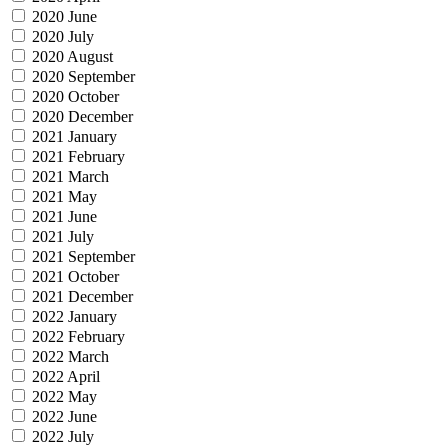
2020 June
2020 July
2020 August
2020 September
2020 October
2020 December
2021 January
2021 February
2021 March
2021 May
2021 June
2021 July
2021 September
2021 October
2021 December
2022 January
2022 February
2022 March
2022 April
2022 May
2022 June
2022 July