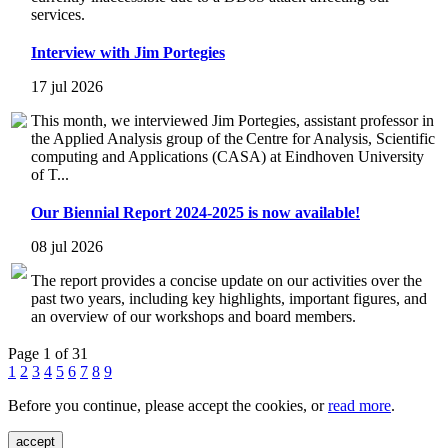
services.
Interview with Jim Portegies
17 jul 2026
This month, we interviewed Jim Portegies, assistant professor in
the Applied Analysis group of the Centre for Analysis, Scientific
computing and Applications (CASA) at Eindhoven University
of T...
Our Biennial Report 2024-2025 is now available!
08 jul 2026
The report provides a concise update on our activities over the
past two years, including key highlights, important figures, and
an overview of our workshops and board members.
Page 1 of 31
1
2
3
4
5
6
7
8
9
Before you continue, please accept the cookies, or
read more
.
accept