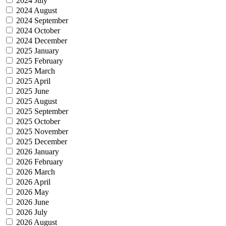
2024 July
2024 August
2024 September
2024 October
2024 December
2025 January
2025 February
2025 March
2025 April
2025 June
2025 August
2025 September
2025 October
2025 November
2025 December
2026 January
2026 February
2026 March
2026 April
2026 May
2026 June
2026 July
2026 August