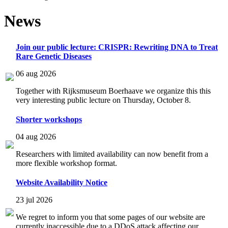
News
Join our public lecture: CRISPR: Rewriting DNA to Treat
Rare Genetic Diseases
06 aug 2026
Together with Rijksmuseum Boerhaave we organize this this
very interesting public lecture on Thursday, October 8.
Shorter workshops
04 aug 2026
Researchers with limited availability can now benefit from a
more flexible workshop format.
Website Availability Notice
23 jul 2026
We regret to inform you that some pages of our website are
currently inaccessible due to a DDoS attack affecting our