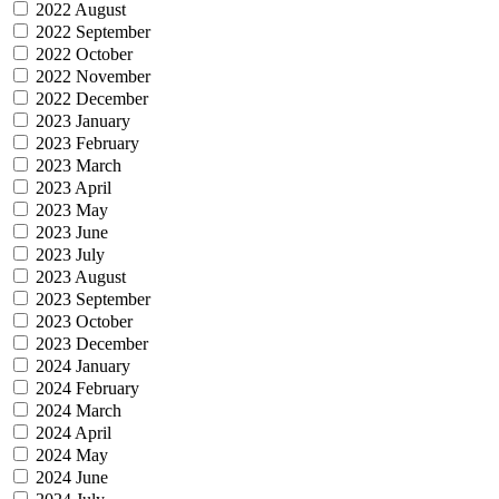
2022 August
2022 September
2022 October
2022 November
2022 December
2023 January
2023 February
2023 March
2023 April
2023 May
2023 June
2023 July
2023 August
2023 September
2023 October
2023 December
2024 January
2024 February
2024 March
2024 April
2024 May
2024 June