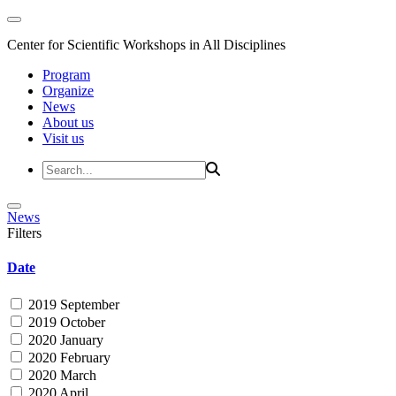
Center for Scientific Workshops in All Disciplines
Program
Organize
News
About us
Visit us
News
Filters
Date
2019 September
2019 October
2020 January
2020 February
2020 March
2020 April