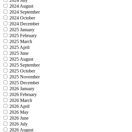
2024 July
2024 August
2024 September
2024 October
2024 December
2025 January
2025 February
2025 March
2025 April
2025 June
2025 August
2025 September
2025 October
2025 November
2025 December
2026 January
2026 February
2026 March
2026 April
2026 May
2026 June
2026 July
2026 August