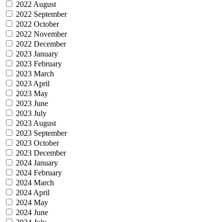
2022 August
2022 September
2022 October
2022 November
2022 December
2023 January
2023 February
2023 March
2023 April
2023 May
2023 June
2023 July
2023 August
2023 September
2023 October
2023 December
2024 January
2024 February
2024 March
2024 April
2024 May
2024 June