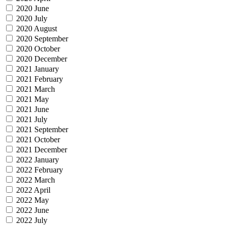
2020 June
2020 July
2020 August
2020 September
2020 October
2020 December
2021 January
2021 February
2021 March
2021 May
2021 June
2021 July
2021 September
2021 October
2021 December
2022 January
2022 February
2022 March
2022 April
2022 May
2022 June
2022 July