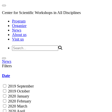
Center for Scientific Workshops in All Disciplines
Program
Organize
News
About us
Visit us
News
Filters
Date
2019 September
2019 October
2020 January
2020 February
2020 March
2020 April