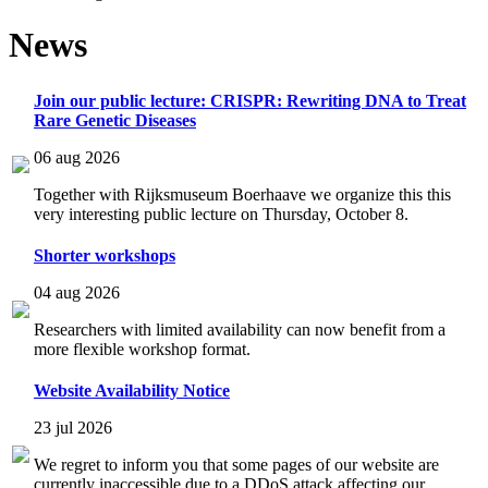
News
Join our public lecture: CRISPR: Rewriting DNA to Treat
Rare Genetic Diseases
06 aug 2026
Together with Rijksmuseum Boerhaave we organize this this
very interesting public lecture on Thursday, October 8.
Shorter workshops
04 aug 2026
Researchers with limited availability can now benefit from a
more flexible workshop format.
Website Availability Notice
23 jul 2026
We regret to inform you that some pages of our website are
currently inaccessible due to a DDoS attack affecting our