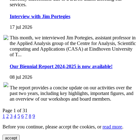
services.
Interview with Jim Portegies
17 jul 2026
This month, we interviewed Jim Portegies, assistant professor in
the Applied Analysis group of the Centre for Analysis, Scientific
computing and Applications (CASA) at Eindhoven University
of T...
Our Biennial Report 2024-2025 is now available!
08 jul 2026
The report provides a concise update on our activities over the
past two years, including key highlights, important figures, and
an overview of our workshops and board members.
Page 1 of 31
1
2
3
4
5
6
7
8
9
Before you continue, please accept the cookies, or
read more
.
accept