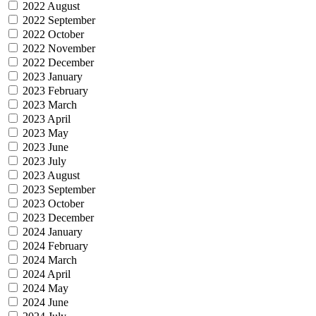
2022 August
2022 September
2022 October
2022 November
2022 December
2023 January
2023 February
2023 March
2023 April
2023 May
2023 June
2023 July
2023 August
2023 September
2023 October
2023 December
2024 January
2024 February
2024 March
2024 April
2024 May
2024 June