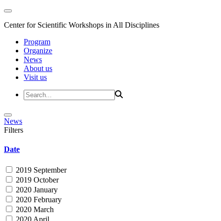
Center for Scientific Workshops in All Disciplines
Program
Organize
News
About us
Visit us
News
Filters
Date
2019 September
2019 October
2020 January
2020 February
2020 March
2020 April