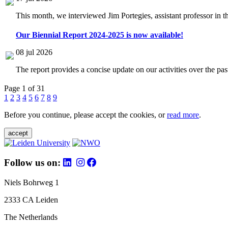
This month, we interviewed Jim Portegies, assistant professor in 
Our Biennial Report 2024-2025 is now available!
08 jul 2026
The report provides a concise update on our activities over the p
Page 1 of 31
1
2
3
4
5
6
7
8
9
Before you continue, please accept the cookies, or
read more
.
accept
Follow us on:
Niels Bohrweg 1
2333 CA Leiden
The Netherlands