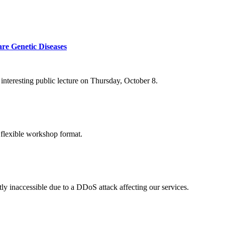
re Genetic Diseases
nteresting public lecture on Thursday, October 8.
 flexible workshop format.
ly inaccessible due to a DDoS attack affecting our services.