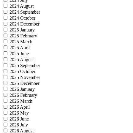
2024 July
2024 August
2024 September
2024 October
2024 December
2025 January
2025 February
2025 March
2025 April
2025 June
2025 August
2025 September
2025 October
2025 November
2025 December
2026 January
2026 February
2026 March
2026 April
2026 May
2026 June
2026 July
2026 August