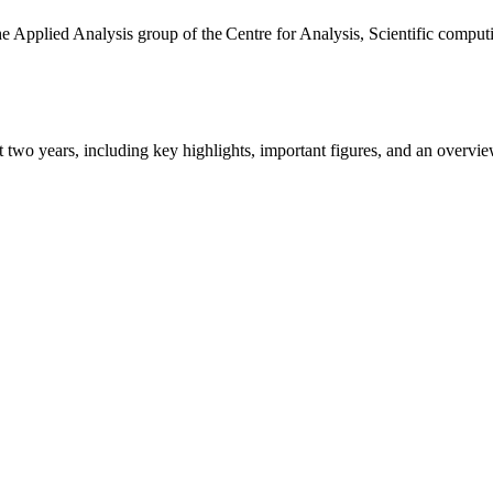
the Applied Analysis group of the Centre for Analysis, Scientific comp
ast two years, including key highlights, important figures, and an ove