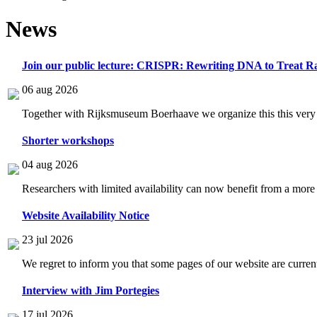
News
Join our public lecture: CRISPR: Rewriting DNA to Treat Ra
06 aug 2026
Together with Rijksmuseum Boerhaave we organize this this very i
Shorter workshops
04 aug 2026
Researchers with limited availability can now benefit from a more
Website Availability Notice
23 jul 2026
We regret to inform you that some pages of our website are current
Interview with Jim Portegies
17 jul 2026