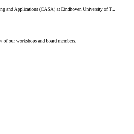
uting and Applications (CASA) at Eindhoven University of T...
rview of our workshops and board members.