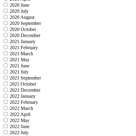
2020 June
2020 July
2020 August
2020 September
2020 October
2020 December
2021 January
2021 February
2021 March
2021 May
2021 June
2021 July
2021 September
2021 October
2021 December
2022 January
2022 February
2022 March
2022 April
2022 May
2022 June
2022 July