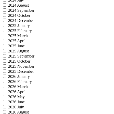
2024 July
2024 August
2024 September
2024 October
2024 December
2025 January
2025 February
2025 March
2025 April
2025 June
2025 August
2025 September
2025 October
2025 November
2025 December
2026 January
2026 February
2026 March
2026 April
2026 May
2026 June
2026 July
2026 August