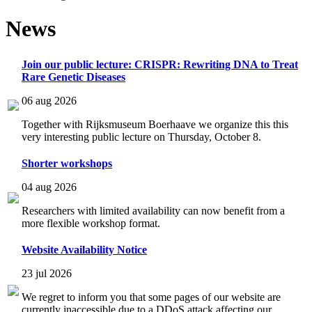
News
Join our public lecture: CRISPR: Rewriting DNA to Treat
Rare Genetic Diseases
06 aug 2026
Together with Rijksmuseum Boerhaave we organize this this
very interesting public lecture on Thursday, October 8.
Shorter workshops
04 aug 2026
Researchers with limited availability can now benefit from a
more flexible workshop format.
Website Availability Notice
23 jul 2026
We regret to inform you that some pages of our website are
currently inaccessible due to a DDoS attack affecting our