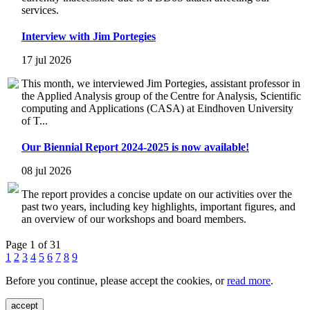
services.
Interview with Jim Portegies
17 jul 2026
This month, we interviewed Jim Portegies, assistant professor in
the Applied Analysis group of the Centre for Analysis, Scientific
computing and Applications (CASA) at Eindhoven University
of T...
Our Biennial Report 2024-2025 is now available!
08 jul 2026
The report provides a concise update on our activities over the
past two years, including key highlights, important figures, and
an overview of our workshops and board members.
Page 1 of 31
1
2
3
4
5
6
7
8
9
Before you continue, please accept the cookies, or
read more
.
accept