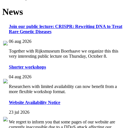
News
Join our public lecture: CRISPR: Rewriting DNA to Treat
Rare Genetic Diseases
06 aug 2026
Together with Rijksmuseum Boerhaave we organize this this
very interesting public lecture on Thursday, October 8.
Shorter workshops
04 aug 2026
Researchers with limited availability can now benefit from a
more flexible workshop format.
Website Availability Notice
23 jul 2026
We regret to inform you that some pages of our website are
currently inaccessible due to a DDoS attack affecting our