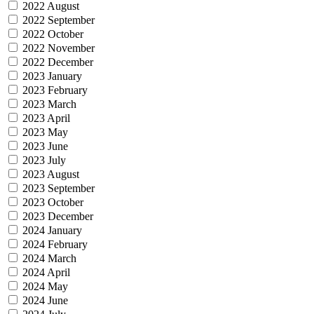
2022 August
2022 September
2022 October
2022 November
2022 December
2023 January
2023 February
2023 March
2023 April
2023 May
2023 June
2023 July
2023 August
2023 September
2023 October
2023 December
2024 January
2024 February
2024 March
2024 April
2024 May
2024 June