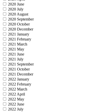
2020 June
2020 July
2020 August
2020 September
2020 October
2020 December
2021 January
2021 February
2021 March
2021 May
2021 June
2021 July
2021 September
2021 October
2021 December
2022 January
2022 February
2022 March
2022 April
2022 May
2022 June
2022 July