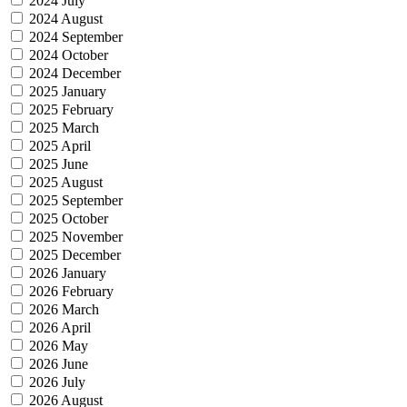
2024 July
2024 August
2024 September
2024 October
2024 December
2025 January
2025 February
2025 March
2025 April
2025 June
2025 August
2025 September
2025 October
2025 November
2025 December
2026 January
2026 February
2026 March
2026 April
2026 May
2026 June
2026 July
2026 August