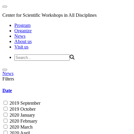
Center for Scientific Workshops in All Disciplines
Program
Organize
News
About us
Visit us
News
Filters
Date
2019 September
2019 October
2020 January
2020 February
2020 March
2020 April