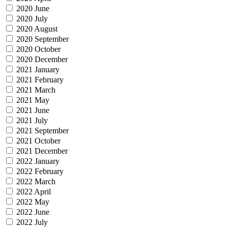
2020 June
2020 July
2020 August
2020 September
2020 October
2020 December
2021 January
2021 February
2021 March
2021 May
2021 June
2021 July
2021 September
2021 October
2021 December
2022 January
2022 February
2022 March
2022 April
2022 May
2022 June
2022 July