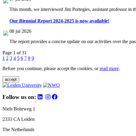
This month, we interviewed Jim Portegies, assistant professor in 
Our Biennial Report 2024-2025 is now available!
08 jul 2026
The report provides a concise update on our activities over the p
Page 1 of 31
1
2
3
4
5
6
7
8
9
Before you continue, please accept the cookies, or
read more
.
accept
Follow us on:
Niels Bohrweg 1
2333 CA Leiden
The Netherlands