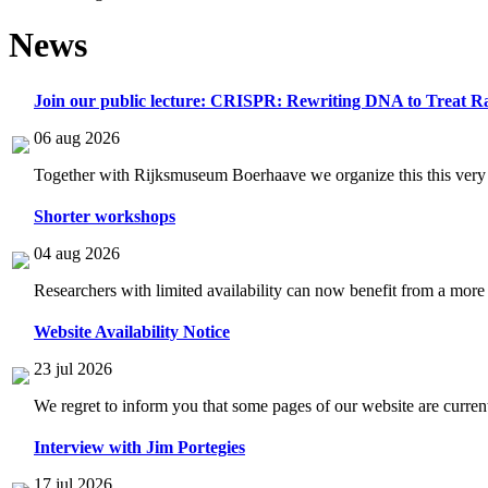
News
Join our public lecture: CRISPR: Rewriting DNA to Treat Ra
06 aug 2026
Together with Rijksmuseum Boerhaave we organize this this very i
Shorter workshops
04 aug 2026
Researchers with limited availability can now benefit from a more
Website Availability Notice
23 jul 2026
We regret to inform you that some pages of our website are current
Interview with Jim Portegies
17 jul 2026