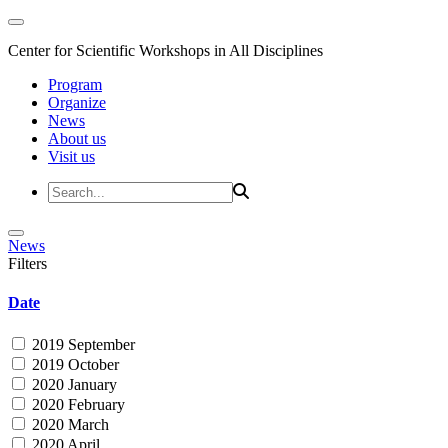
Center for Scientific Workshops in All Disciplines
Program
Organize
News
About us
Visit us
News
Filters
Date
2019 September
2019 October
2020 January
2020 February
2020 March
2020 April