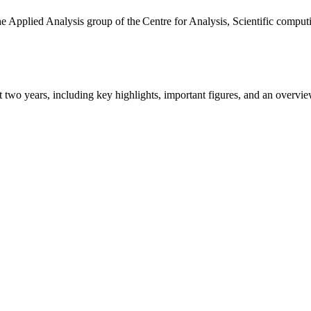
the Applied Analysis group of the Centre for Analysis, Scientific comp
ast two years, including key highlights, important figures, and an ove