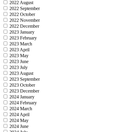
2022 August
2022 September
2022 October
2022 November
2022 December
2023 January
2023 February
2023 March
2023 April
2023 May
2023 June
2023 July
2023 August
2023 September
2023 October
2023 December
2024 January
2024 February
2024 March
2024 April
2024 May
2024 June