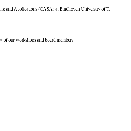
uting and Applications (CASA) at Eindhoven University of T...
rview of our workshops and board members.