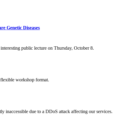
re Genetic Diseases
nteresting public lecture on Thursday, October 8.
 flexible workshop format.
ly inaccessible due to a DDoS attack affecting our services.