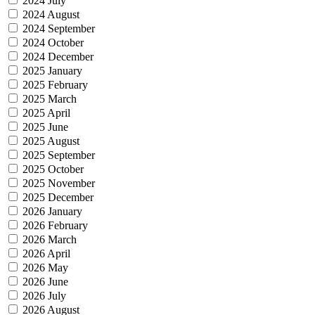
2024 July
2024 August
2024 September
2024 October
2024 December
2025 January
2025 February
2025 March
2025 April
2025 June
2025 August
2025 September
2025 October
2025 November
2025 December
2026 January
2026 February
2026 March
2026 April
2026 May
2026 June
2026 July
2026 August