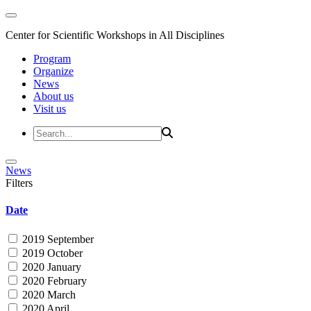
Center for Scientific Workshops in All Disciplines
Program
Organize
News
About us
Visit us
News
Filters
Date
2019 September
2019 October
2020 January
2020 February
2020 March
2020 April