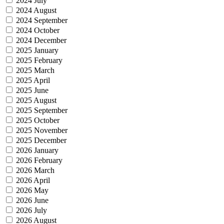
2024 July
2024 August
2024 September
2024 October
2024 December
2025 January
2025 February
2025 March
2025 April
2025 June
2025 August
2025 September
2025 October
2025 November
2025 December
2026 January
2026 February
2026 March
2026 April
2026 May
2026 June
2026 July
2026 August