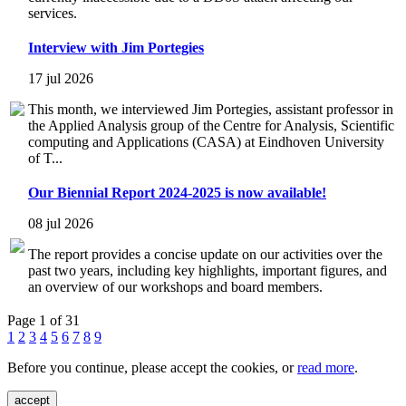
services.
Interview with Jim Portegies
17 jul 2026
This month, we interviewed Jim Portegies, assistant professor in
the Applied Analysis group of the Centre for Analysis, Scientific
computing and Applications (CASA) at Eindhoven University
of T...
Our Biennial Report 2024-2025 is now available!
08 jul 2026
The report provides a concise update on our activities over the
past two years, including key highlights, important figures, and
an overview of our workshops and board members.
Page 1 of 31
1
2
3
4
5
6
7
8
9
Before you continue, please accept the cookies, or
read more
.
accept