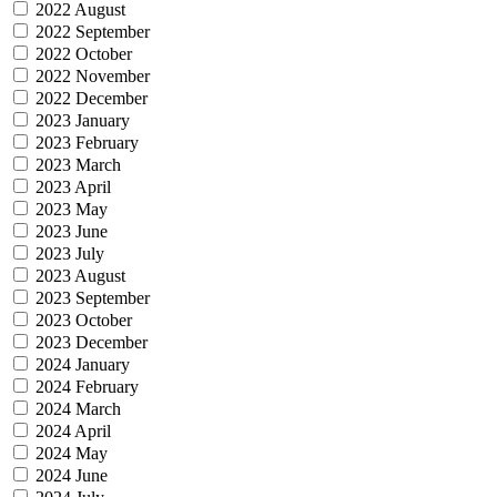
2022 August
2022 September
2022 October
2022 November
2022 December
2023 January
2023 February
2023 March
2023 April
2023 May
2023 June
2023 July
2023 August
2023 September
2023 October
2023 December
2024 January
2024 February
2024 March
2024 April
2024 May
2024 June