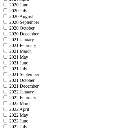
2020 June
2020 July
2020 August
2020 September
2020 October
2020 December
2021 January
2021 February
2021 March
2021 May
2021 June
2021 July
2021 September
2021 October
2021 December
2022 January
2022 February
2022 March
2022 April
2022 May
2022 June
2022 July