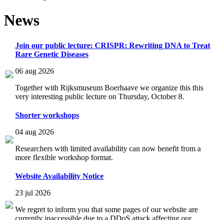
News
Join our public lecture: CRISPR: Rewriting DNA to Treat
Rare Genetic Diseases
06 aug 2026
Together with Rijksmuseum Boerhaave we organize this this
very interesting public lecture on Thursday, October 8.
Shorter workshops
04 aug 2026
Researchers with limited availability can now benefit from a
more flexible workshop format.
Website Availability Notice
23 jul 2026
We regret to inform you that some pages of our website are
currently inaccessible due to a DDoS attack affecting our