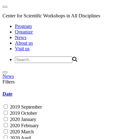
Center for Scientific Workshops in All Disciplines
Program
Organize
News
About us
Visit us
News
Filters
Date
2019 September
2019 October
2020 January
2020 February
2020 March
2020 April