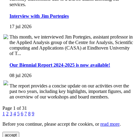
services.
Interview with Jim Portegies
17 jul 2026
This month, we interviewed Jim Portegies, assistant professor in
the Applied Analysis group of the Centre for Analysis, Scientific
computing and Applications (CASA) at Eindhoven University
of T...
Our Biennial Report 2024-2025 is now available!
08 jul 2026
The report provides a concise update on our activities over the
past two years, including key highlights, important figures, and
an overview of our workshops and board members.
Page 1 of 31
1
2
3
4
5
6
7
8
9
Before you continue, please accept the cookies, or
read more
.
accept