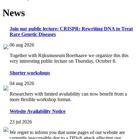
News
Join our public lecture: CRISPR: Rewriting DNA to Treat
Rare Genetic Diseases
06 aug 2026
Together with Rijksmuseum Boerhaave we organize this this
very interesting public lecture on Thursday, October 8.
Shorter workshops
04 aug 2026
Researchers with limited availability can now benefit from a
more flexible workshop format.
Website Availability Notice
23 jul 2026
We regret to inform you that some pages of our website are
currently inaccessible due to a DDoS attack affecting our