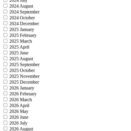
2024 July
2024 August
2024 September
2024 October
2024 December
2025 January
2025 February
2025 March
2025 April
2025 June
2025 August
2025 September
2025 October
2025 November
2025 December
2026 January
2026 February
2026 March
2026 April
2026 May
2026 June
2026 July
2026 August