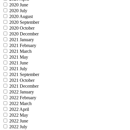
2020 June
2020 July
2020 August
2020 September
2020 October
2020 December
2021 January
2021 February
2021 March
2021 May
2021 June
2021 July
2021 September
2021 October
2021 December
2022 January
2022 February
2022 March
2022 April
2022 May
2022 June
2022 July