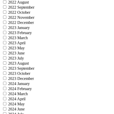
2022 August
2022 September
2022 October
2022 November
2022 December
2023 January
2023 February
2023 March
2023 April
2023 May
2023 June
2023 July
2023 August
2023 September
2023 October
2023 December
2024 January
2024 February
2024 March
2024 April
2024 May
2024 June