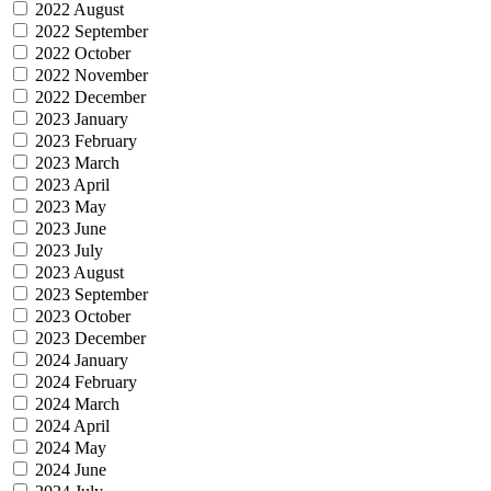
2022 August
2022 September
2022 October
2022 November
2022 December
2023 January
2023 February
2023 March
2023 April
2023 May
2023 June
2023 July
2023 August
2023 September
2023 October
2023 December
2024 January
2024 February
2024 March
2024 April
2024 May
2024 June