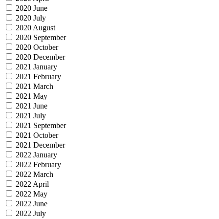
2020 June
2020 July
2020 August
2020 September
2020 October
2020 December
2021 January
2021 February
2021 March
2021 May
2021 June
2021 July
2021 September
2021 October
2021 December
2022 January
2022 February
2022 March
2022 April
2022 May
2022 June
2022 July