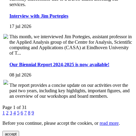
services.
Interview with Jim Portegies
17 jul 2026
This month, we interviewed Jim Portegies, assistant professor in
the Applied Analysis group of the Centre for Analysis, Scientific
computing and Applications (CASA) at Eindhoven University
of T...
Our Biennial Report 2024-2025 is now available!
08 jul 2026
The report provides a concise update on our activities over the
past two years, including key highlights, important figures, and
an overview of our workshops and board members.
Page 1 of 31
1
2
3
4
5
6
7
8
9
Before you continue, please accept the cookies, or
read more
.
accept