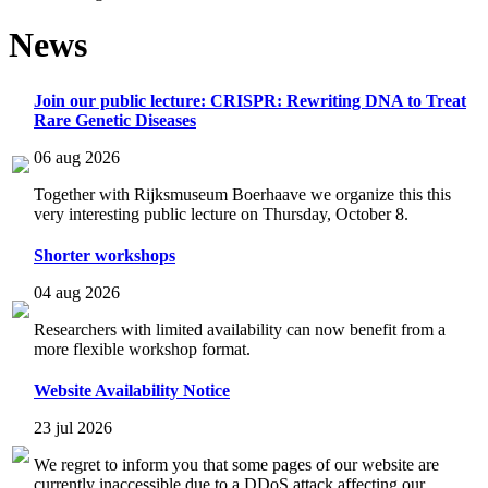
News
Join our public lecture: CRISPR: Rewriting DNA to Treat
Rare Genetic Diseases
06 aug 2026
Together with Rijksmuseum Boerhaave we organize this this
very interesting public lecture on Thursday, October 8.
Shorter workshops
04 aug 2026
Researchers with limited availability can now benefit from a
more flexible workshop format.
Website Availability Notice
23 jul 2026
We regret to inform you that some pages of our website are
currently inaccessible due to a DDoS attack affecting our