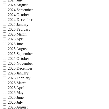
2024 July
2024 August
2024 September
2024 October
2024 December
2025 January
2025 February
2025 March
2025 April
2025 June
2025 August
2025 September
2025 October
2025 November
2025 December
2026 January
2026 February
2026 March
2026 April
2026 May
2026 June
2026 July
2026 August