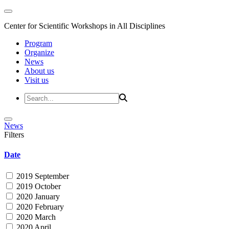
Center for Scientific Workshops in All Disciplines
Program
Organize
News
About us
Visit us
News
Filters
Date
2019 September
2019 October
2020 January
2020 February
2020 March
2020 April