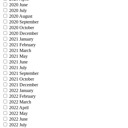
2020 June
2020 July
2020 August
2020 September
2020 October
2020 December
2021 January
2021 February
2021 March
2021 May
2021 June
2021 July
2021 September
2021 October
2021 December
2022 January
2022 February
2022 March
2022 April
2022 May
2022 June
2022 July