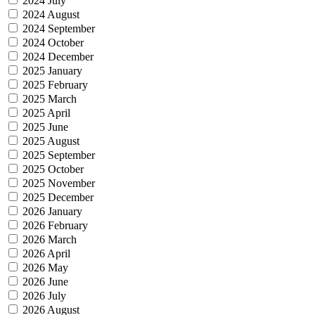
2024 July
2024 August
2024 September
2024 October
2024 December
2025 January
2025 February
2025 March
2025 April
2025 June
2025 August
2025 September
2025 October
2025 November
2025 December
2026 January
2026 February
2026 March
2026 April
2026 May
2026 June
2026 July
2026 August