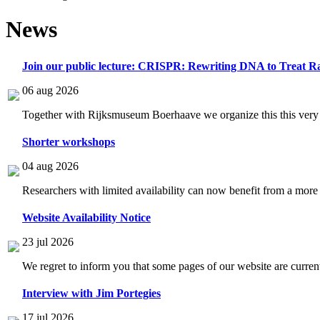
News
Join our public lecture: CRISPR: Rewriting DNA to Treat Ra
06 aug 2026
Together with Rijksmuseum Boerhaave we organize this this very i
Shorter workshops
04 aug 2026
Researchers with limited availability can now benefit from a more
Website Availability Notice
23 jul 2026
We regret to inform you that some pages of our website are current
Interview with Jim Portegies
17 jul 2026