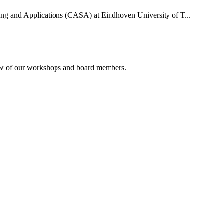
uting and Applications (CASA) at Eindhoven University of T...
rview of our workshops and board members.