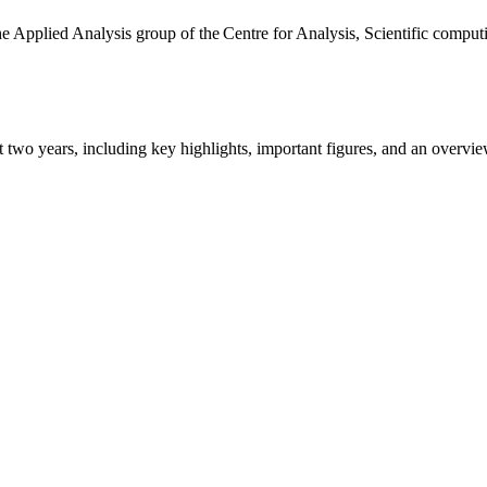
the Applied Analysis group of the Centre for Analysis, Scientific comp
ast two years, including key highlights, important figures, and an ove