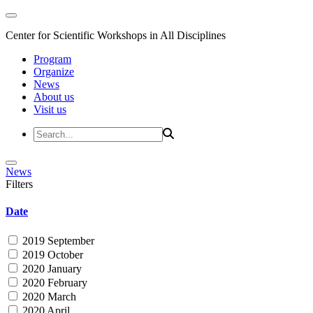
Center for Scientific Workshops in All Disciplines
Program
Organize
News
About us
Visit us
News
Filters
Date
2019 September
2019 October
2020 January
2020 February
2020 March
2020 April