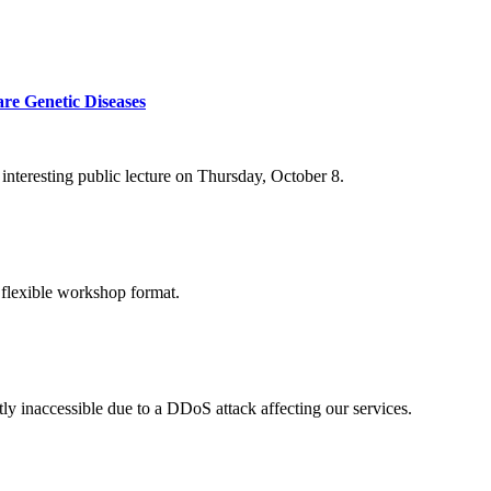
re Genetic Diseases
nteresting public lecture on Thursday, October 8.
 flexible workshop format.
ly inaccessible due to a DDoS attack affecting our services.