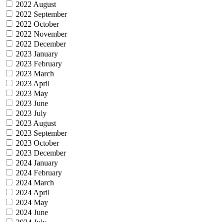
2022 August
2022 September
2022 October
2022 November
2022 December
2023 January
2023 February
2023 March
2023 April
2023 May
2023 June
2023 July
2023 August
2023 September
2023 October
2023 December
2024 January
2024 February
2024 March
2024 April
2024 May
2024 June