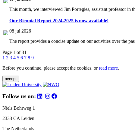
This month, we interviewed Jim Portegies, assistant professor in 
Our Biennial Report 2024-2025 is now available!
08 jul 2026
The report provides a concise update on our activities over the p
Page 1 of 31
1
2
3
4
5
6
7
8
9
Before you continue, please accept the cookies, or
read more
.
accept
Follow us on:
Niels Bohrweg 1
2333 CA Leiden
The Netherlands