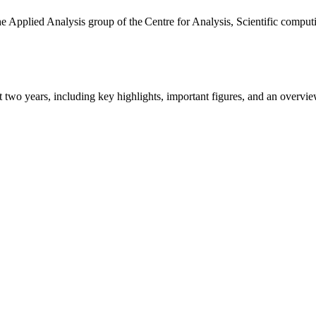
the Applied Analysis group of the Centre for Analysis, Scientific comp
ast two years, including key highlights, important figures, and an ove