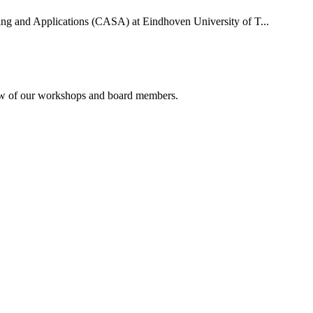
uting and Applications (CASA) at Eindhoven University of T...
rview of our workshops and board members.