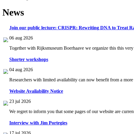
News
Join our public lecture: CRISPR: Rewriting DNA to Treat Ra
06 aug 2026
Together with Rijksmuseum Boerhaave we organize this this very i
Shorter workshops
04 aug 2026
Researchers with limited availability can now benefit from a more
Website Availability Notice
23 jul 2026
We regret to inform you that some pages of our website are current
Interview with Jim Portegies
17 jul 2026