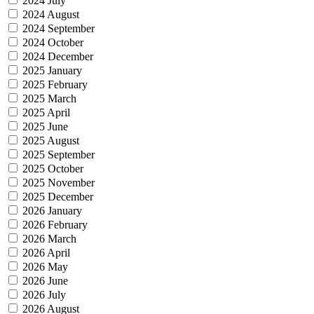
2024 July
2024 August
2024 September
2024 October
2024 December
2025 January
2025 February
2025 March
2025 April
2025 June
2025 August
2025 September
2025 October
2025 November
2025 December
2026 January
2026 February
2026 March
2026 April
2026 May
2026 June
2026 July
2026 August