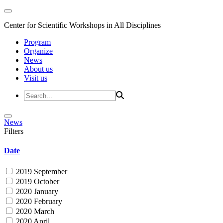
Center for Scientific Workshops in All Disciplines
Program
Organize
News
About us
Visit us
News
Filters
Date
2019 September
2019 October
2020 January
2020 February
2020 March
2020 April