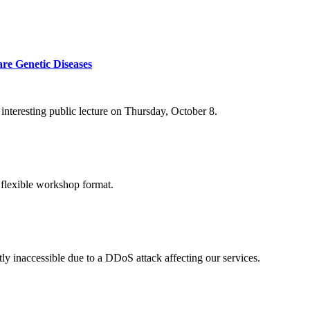
re Genetic Diseases
nteresting public lecture on Thursday, October 8.
 flexible workshop format.
ly inaccessible due to a DDoS attack affecting our services.