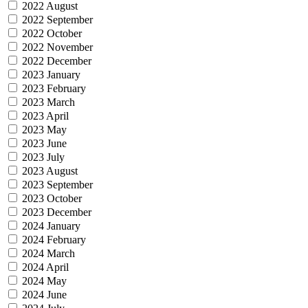
2022 August
2022 September
2022 October
2022 November
2022 December
2023 January
2023 February
2023 March
2023 April
2023 May
2023 June
2023 July
2023 August
2023 September
2023 October
2023 December
2024 January
2024 February
2024 March
2024 April
2024 May
2024 June