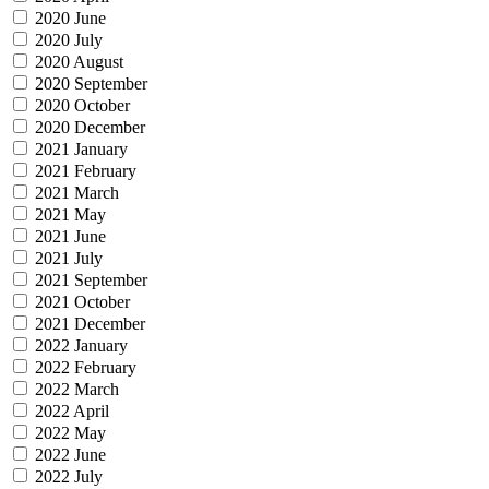
2020 June
2020 July
2020 August
2020 September
2020 October
2020 December
2021 January
2021 February
2021 March
2021 May
2021 June
2021 July
2021 September
2021 October
2021 December
2022 January
2022 February
2022 March
2022 April
2022 May
2022 June
2022 July