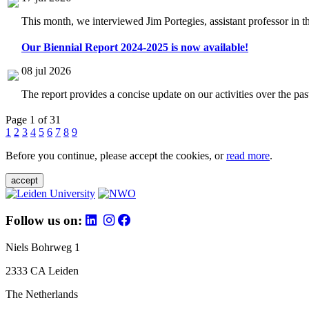
This month, we interviewed Jim Portegies, assistant professor in 
Our Biennial Report 2024-2025 is now available!
08 jul 2026
The report provides a concise update on our activities over the p
Page 1 of 31
1
2
3
4
5
6
7
8
9
Before you continue, please accept the cookies, or
read more
.
accept
Follow us on:
Niels Bohrweg 1
2333 CA Leiden
The Netherlands