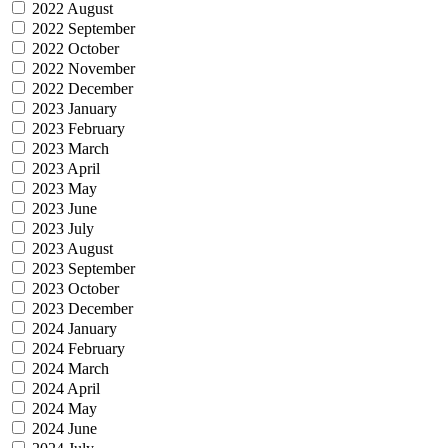
2022 August
2022 September
2022 October
2022 November
2022 December
2023 January
2023 February
2023 March
2023 April
2023 May
2023 June
2023 July
2023 August
2023 September
2023 October
2023 December
2024 January
2024 February
2024 March
2024 April
2024 May
2024 June