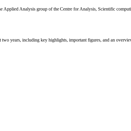
the Applied Analysis group of the Centre for Analysis, Scientific comp
ast two years, including key highlights, important figures, and an ove