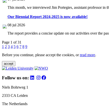
This month, we interviewed Jim Portegies, assistant professor in 
Our Biennial Report 2024-2025 is now available!
08 jul 2026
The report provides a concise update on our activities over the p
Page 1 of 31
1
2
3
4
5
6
7
8
9
Before you continue, please accept the cookies, or
read more
.
accept
Follow us on:
Niels Bohrweg 1
2333 CA Leiden
The Netherlands