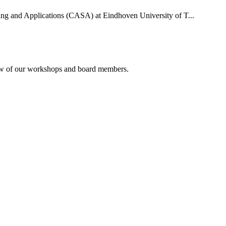
uting and Applications (CASA) at Eindhoven University of T...
rview of our workshops and board members.