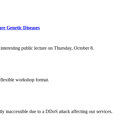
re Genetic Diseases
nteresting public lecture on Thursday, October 8.
 flexible workshop format.
ly inaccessible due to a DDoS attack affecting our services.