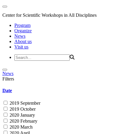
Center for Scientific Workshops in All Disciplines
Program
Organize
News
About us
Visit us
News
Filters
Date
2019 September
2019 October
2020 January
2020 February
2020 March
2020 April