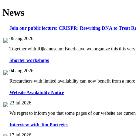
News
Join our public lecture: CRISPR: Rewriting DNA to Treat Ra
06 aug 2026
Together with Rijksmuseum Boerhaave we organize this this very i
Shorter workshops
04 aug 2026
Researchers with limited availability can now benefit from a more
Website Availability Notice
23 jul 2026
We regret to inform you that some pages of our website are current
Interview with Jim Portegies
17 jul 2026