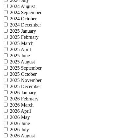
2024 July
2024 August
2024 September
2024 October
2024 December
2025 January
2025 February
2025 March
2025 April
2025 June
2025 August
2025 September
2025 October
2025 November
2025 December
2026 January
2026 February
2026 March
2026 April
2026 May
2026 June
2026 July
2026 August