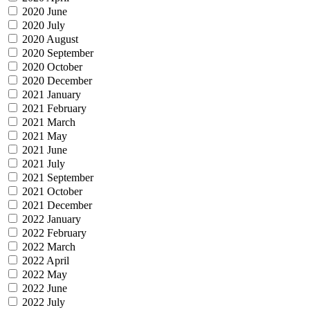
2020 June
2020 July
2020 August
2020 September
2020 October
2020 December
2021 January
2021 February
2021 March
2021 May
2021 June
2021 July
2021 September
2021 October
2021 December
2022 January
2022 February
2022 March
2022 April
2022 May
2022 June
2022 July