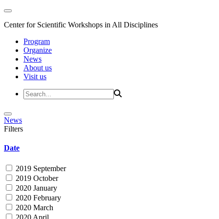
Center for Scientific Workshops in All Disciplines
Program
Organize
News
About us
Visit us
News
Filters
Date
2019 September
2019 October
2020 January
2020 February
2020 March
2020 April