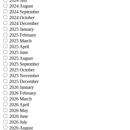
2024 July
2024 August
2024 September
2024 October
2024 December
2025 January
2025 February
2025 March
2025 April
2025 June
2025 August
2025 September
2025 October
2025 November
2025 December
2026 January
2026 February
2026 March
2026 April
2026 May
2026 June
2026 July
2026 August