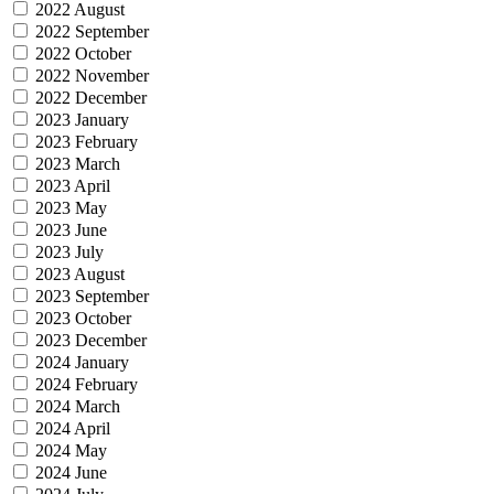
2022 August
2022 September
2022 October
2022 November
2022 December
2023 January
2023 February
2023 March
2023 April
2023 May
2023 June
2023 July
2023 August
2023 September
2023 October
2023 December
2024 January
2024 February
2024 March
2024 April
2024 May
2024 June