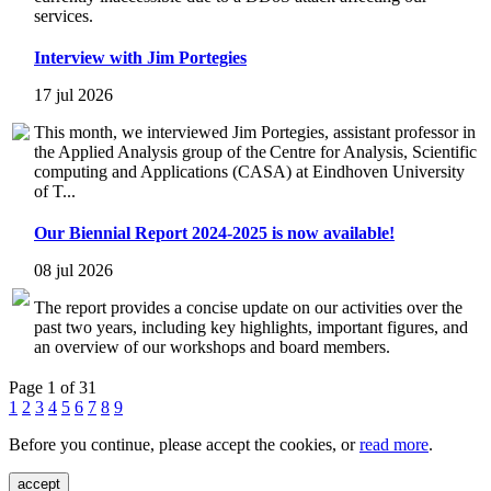
services.
Interview with Jim Portegies
17 jul 2026
This month, we interviewed Jim Portegies, assistant professor in
the Applied Analysis group of the Centre for Analysis, Scientific
computing and Applications (CASA) at Eindhoven University
of T...
Our Biennial Report 2024-2025 is now available!
08 jul 2026
The report provides a concise update on our activities over the
past two years, including key highlights, important figures, and
an overview of our workshops and board members.
Page 1 of 31
1
2
3
4
5
6
7
8
9
Before you continue, please accept the cookies, or
read more
.
accept