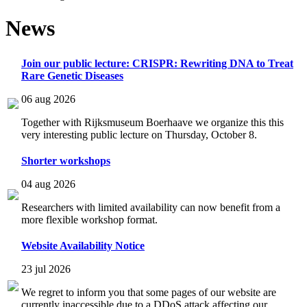
News
Join our public lecture: CRISPR: Rewriting DNA to Treat
Rare Genetic Diseases
06 aug 2026
Together with Rijksmuseum Boerhaave we organize this this
very interesting public lecture on Thursday, October 8.
Shorter workshops
04 aug 2026
Researchers with limited availability can now benefit from a
more flexible workshop format.
Website Availability Notice
23 jul 2026
We regret to inform you that some pages of our website are
currently inaccessible due to a DDoS attack affecting our