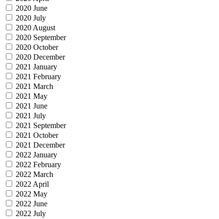
2020 June
2020 July
2020 August
2020 September
2020 October
2020 December
2021 January
2021 February
2021 March
2021 May
2021 June
2021 July
2021 September
2021 October
2021 December
2022 January
2022 February
2022 March
2022 April
2022 May
2022 June
2022 July