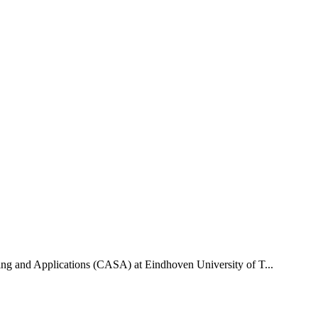
uting and Applications (CASA) at Eindhoven University of T...