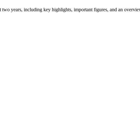
ast two years, including key highlights, important figures, and an ove