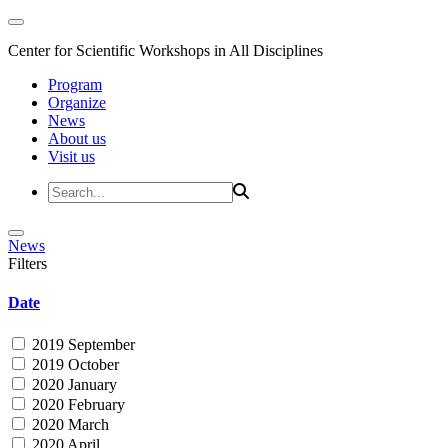
Center for Scientific Workshops in All Disciplines
Program
Organize
News
About us
Visit us
News
Filters
Date
2019 September
2019 October
2020 January
2020 February
2020 March
2020 April