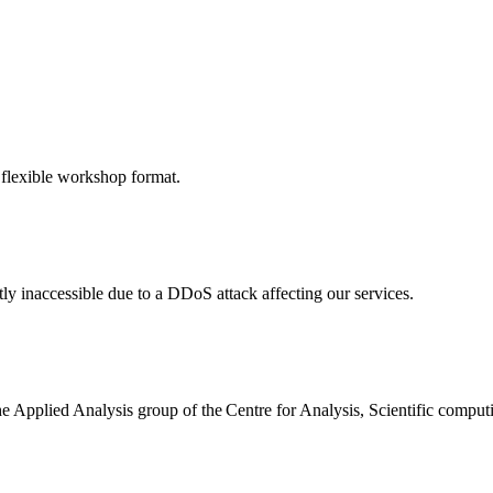
 flexible workshop format.
ly inaccessible due to a DDoS attack affecting our services.
the Applied Analysis group of the Centre for Analysis, Scientific comp