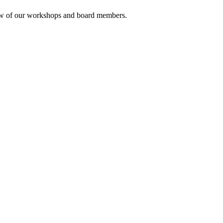
rview of our workshops and board members.