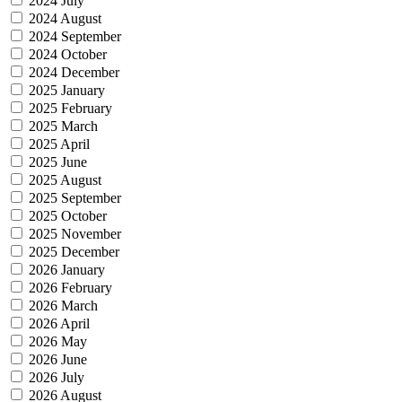
2024 July
2024 August
2024 September
2024 October
2024 December
2025 January
2025 February
2025 March
2025 April
2025 June
2025 August
2025 September
2025 October
2025 November
2025 December
2026 January
2026 February
2026 March
2026 April
2026 May
2026 June
2026 July
2026 August