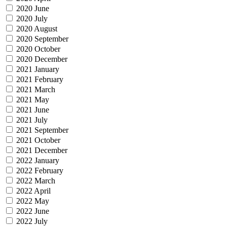
2020 June
2020 July
2020 August
2020 September
2020 October
2020 December
2021 January
2021 February
2021 March
2021 May
2021 June
2021 July
2021 September
2021 October
2021 December
2022 January
2022 February
2022 March
2022 April
2022 May
2022 June
2022 July