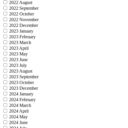
2022 August
2022 September
2022 October
2022 November
2022 December
2023 January
2023 February
2023 March
2023 April
2023 May
2023 June
2023 July
2023 August
2023 September
2023 October
2023 December
2024 January
2024 February
2024 March
2024 April
2024 May
2024 June