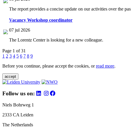
The report provides a concise update on our activities over the p
Vacancy Workshop coordinator
07 jul 2026
The Lorentz Center is looking for a new colleague.
Page 1 of 31
1
2
3
4
5
6
7
8
9
Before you continue, please accept the cookies, or
read more
.
accept
Follow us on:
Niels Bohrweg 1
2333 CA Leiden
The Netherlands