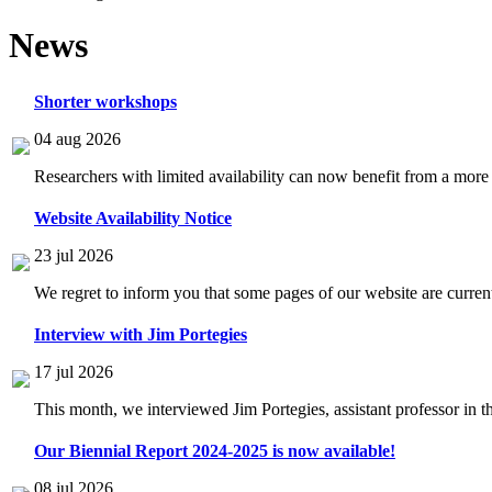
News
Shorter workshops
04 aug 2026
Researchers with limited availability can now benefit from a more
Website Availability Notice
23 jul 2026
We regret to inform you that some pages of our website are current
Interview with Jim Portegies
17 jul 2026
This month, we interviewed Jim Portegies, assistant professor in 
Our Biennial Report 2024-2025 is now available!
08 jul 2026