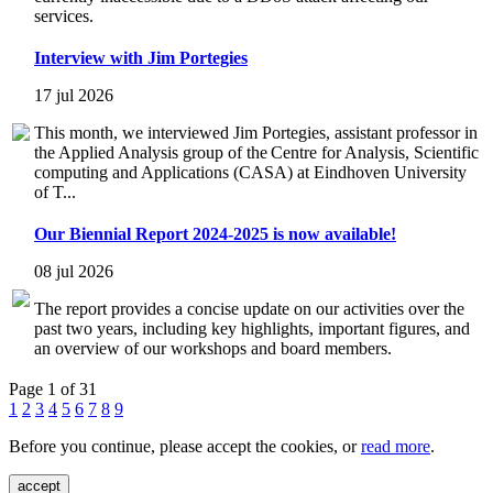
services.
Interview with Jim Portegies
17 jul 2026
This month, we interviewed Jim Portegies, assistant professor in
the Applied Analysis group of the Centre for Analysis, Scientific
computing and Applications (CASA) at Eindhoven University
of T...
Our Biennial Report 2024-2025 is now available!
08 jul 2026
The report provides a concise update on our activities over the
past two years, including key highlights, important figures, and
an overview of our workshops and board members.
Page 1 of 31
1
2
3
4
5
6
7
8
9
Before you continue, please accept the cookies, or
read more
.
accept