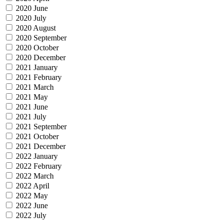
2020 June
2020 July
2020 August
2020 September
2020 October
2020 December
2021 January
2021 February
2021 March
2021 May
2021 June
2021 July
2021 September
2021 October
2021 December
2022 January
2022 February
2022 March
2022 April
2022 May
2022 June
2022 July