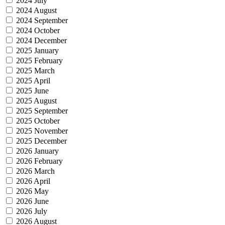
2024 July
2024 August
2024 September
2024 October
2024 December
2025 January
2025 February
2025 March
2025 April
2025 June
2025 August
2025 September
2025 October
2025 November
2025 December
2026 January
2026 February
2026 March
2026 April
2026 May
2026 June
2026 July
2026 August