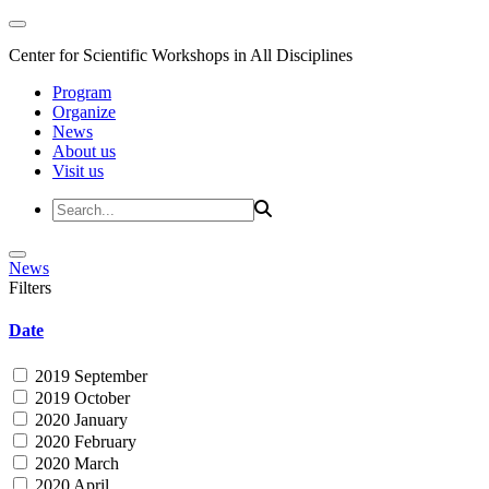
Center for Scientific Workshops in All Disciplines
Program
Organize
News
About us
Visit us
News
Filters
Date
2019 September
2019 October
2020 January
2020 February
2020 March
2020 April