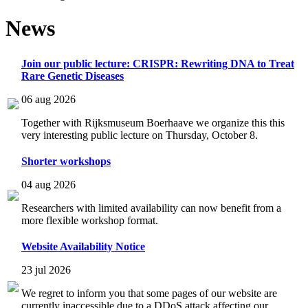
News
Join our public lecture: CRISPR: Rewriting DNA to Treat
Rare Genetic Diseases
06 aug 2026
Together with Rijksmuseum Boerhaave we organize this this
very interesting public lecture on Thursday, October 8.
Shorter workshops
04 aug 2026
Researchers with limited availability can now benefit from a
more flexible workshop format.
Website Availability Notice
23 jul 2026
We regret to inform you that some pages of our website are
currently inaccessible due to a DDoS attack affecting our