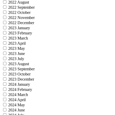
2022 August
2022 September
2022 October
2022 November
2022 December
2023 January
2023 February
2023 March
2023 April
2023 May
2023 June
2023 July
2023 August
2023 September
2023 October
2023 December
2024 January
2024 February
2024 March
2024 April
2024 May
2024 June