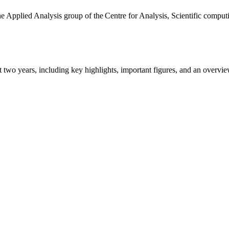
the Applied Analysis group of the Centre for Analysis, Scientific comp
ast two years, including key highlights, important figures, and an ove