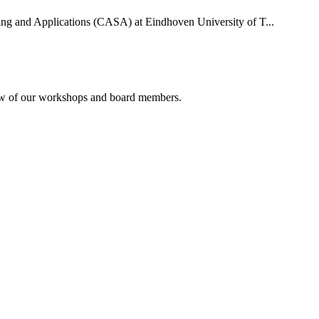
uting and Applications (CASA) at Eindhoven University of T...
rview of our workshops and board members.