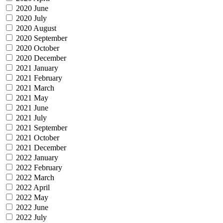
2020 June
2020 July
2020 August
2020 September
2020 October
2020 December
2021 January
2021 February
2021 March
2021 May
2021 June
2021 July
2021 September
2021 October
2021 December
2022 January
2022 February
2022 March
2022 April
2022 May
2022 June
2022 July