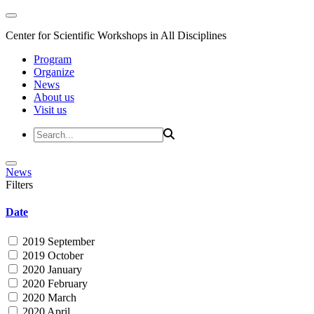
Center for Scientific Workshops in All Disciplines
Program
Organize
News
About us
Visit us
News
Filters
Date
2019 September
2019 October
2020 January
2020 February
2020 March
2020 April