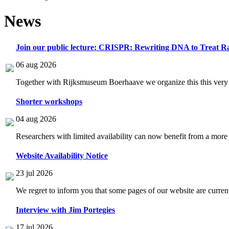
News
Join our public lecture: CRISPR: Rewriting DNA to Treat Ra
06 aug 2026
Together with Rijksmuseum Boerhaave we organize this this very i
Shorter workshops
04 aug 2026
Researchers with limited availability can now benefit from a more
Website Availability Notice
23 jul 2026
We regret to inform you that some pages of our website are current
Interview with Jim Portegies
17 jul 2026