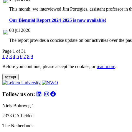
This month, we interviewed Jim Portegies, assistant professor in 
Our Biennial Report 2024-2025 is now available!
08 jul 2026
The report provides a concise update on our activities over the p
Page 1 of 31
1
2
3
4
5
6
7
8
9
Before you continue, please accept the cookies, or
read more
.
accept
Follow us on:
Niels Bohrweg 1
2333 CA Leiden
The Netherlands