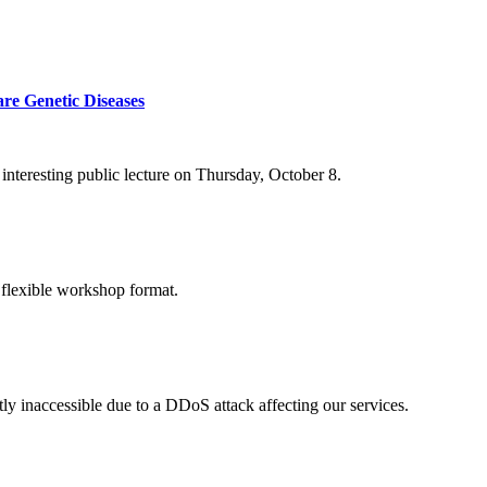
re Genetic Diseases
nteresting public lecture on Thursday, October 8.
 flexible workshop format.
ly inaccessible due to a DDoS attack affecting our services.