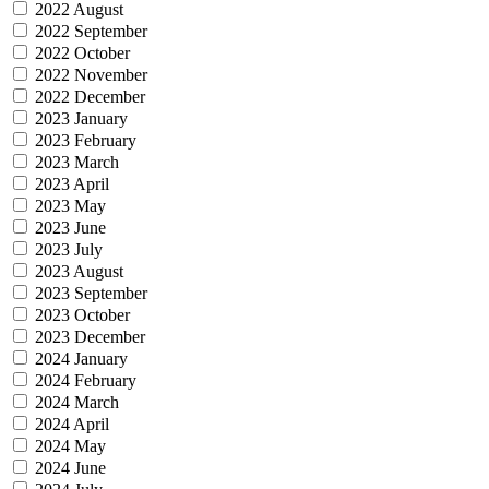
2022 August
2022 September
2022 October
2022 November
2022 December
2023 January
2023 February
2023 March
2023 April
2023 May
2023 June
2023 July
2023 August
2023 September
2023 October
2023 December
2024 January
2024 February
2024 March
2024 April
2024 May
2024 June