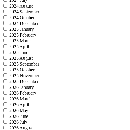
2024 July
2024 August
2024 September
2024 October
2024 December
2025 January
2025 February
2025 March
2025 April
2025 June
2025 August
2025 September
2025 October
2025 November
2025 December
2026 January
2026 February
2026 March
2026 April
2026 May
2026 June
2026 July
2026 August