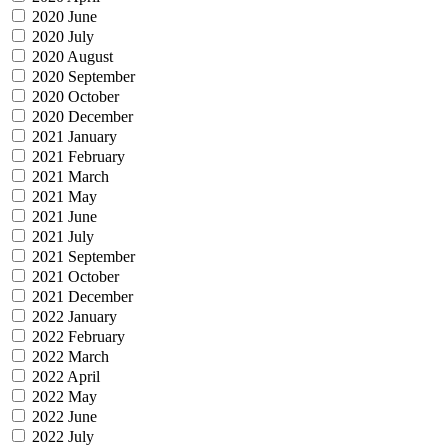
2020 June
2020 July
2020 August
2020 September
2020 October
2020 December
2021 January
2021 February
2021 March
2021 May
2021 June
2021 July
2021 September
2021 October
2021 December
2022 January
2022 February
2022 March
2022 April
2022 May
2022 June
2022 July