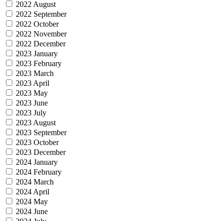
2022 August
2022 September
2022 October
2022 November
2022 December
2023 January
2023 February
2023 March
2023 April
2023 May
2023 June
2023 July
2023 August
2023 September
2023 October
2023 December
2024 January
2024 February
2024 March
2024 April
2024 May
2024 June