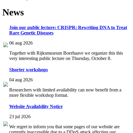
News
Join our public lecture: CRISPR: Rewriting DNA to Treat
Rare Genetic Diseases
06 aug 2026
Together with Rijksmuseum Boerhaave we organize this this
very interesting public lecture on Thursday, October 8.
Shorter workshops
04 aug 2026
Researchers with limited availability can now benefit from a
more flexible workshop format.
Website Availability Notice
23 jul 2026
We regret to inform you that some pages of our website are
currently inaccessible due to a DDoS attack affecting our