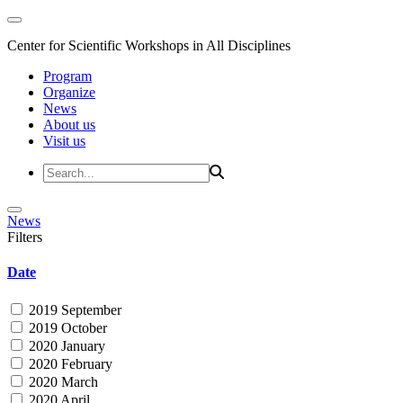
Center for Scientific Workshops in All Disciplines
Program
Organize
News
About us
Visit us
News
Filters
Date
2019 September
2019 October
2020 January
2020 February
2020 March
2020 April