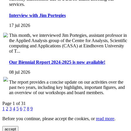
services.
Interview with Jim Portegies
17 jul 2026
This month, we interviewed Jim Portegies, assistant professor in
the Applied Analysis group of the Centre for Analysis, Scientific
computing and Applications (CASA) at Eindhoven University
of T...
Our Biennial Report 2024-2025 is now available!
08 jul 2026
The report provides a concise update on our activities over the
past two years, including key highlights, important figures, and
an overview of our workshops and board members.
Page 1 of 31
1
2
3
4
5
6
7
8
9
Before you continue, please accept the cookies, or
read more
.
accept