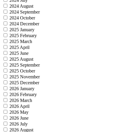
2024 July
2024 August
2024 September
2024 October
2024 December
2025 January
2025 February
2025 March
2025 April
2025 June
2025 August
2025 September
2025 October
2025 November
2025 December
2026 January
2026 February
2026 March
2026 April
2026 May
2026 June
2026 July
2026 August