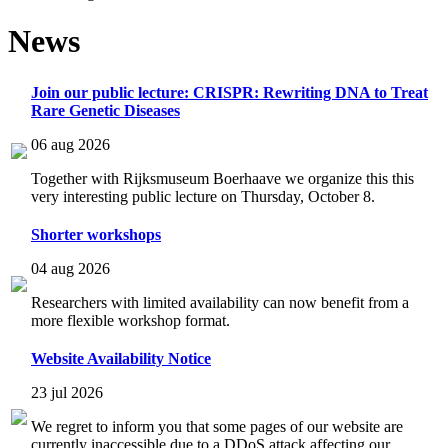
News
Join our public lecture: CRISPR: Rewriting DNA to Treat
Rare Genetic Diseases
06 aug 2026
Together with Rijksmuseum Boerhaave we organize this this
very interesting public lecture on Thursday, October 8.
Shorter workshops
04 aug 2026
Researchers with limited availability can now benefit from a
more flexible workshop format.
Website Availability Notice
23 jul 2026
We regret to inform you that some pages of our website are
currently inaccessible due to a DDoS attack affecting our