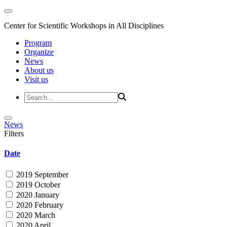
Center for Scientific Workshops in All Disciplines
Program
Organize
News
About us
Visit us
News
Filters
Date
2019 September
2019 October
2020 January
2020 February
2020 March
2020 April