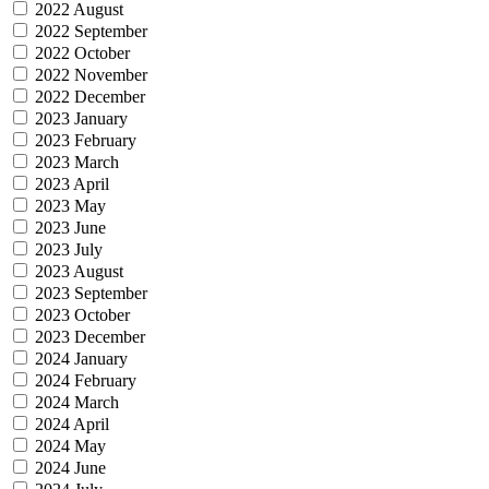
2022 August
2022 September
2022 October
2022 November
2022 December
2023 January
2023 February
2023 March
2023 April
2023 May
2023 June
2023 July
2023 August
2023 September
2023 October
2023 December
2024 January
2024 February
2024 March
2024 April
2024 May
2024 June