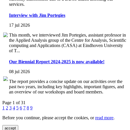
services.
Interview with Jim Portegies
17 jul 2026
This month, we interviewed Jim Portegies, assistant professor in
the Applied Analysis group of the Centre for Analysis, Scientific
computing and Applications (CASA) at Eindhoven University
of T...
Our Biennial Report 2024-2025 is now available!
08 jul 2026
The report provides a concise update on our activities over the
past two years, including key highlights, important figures, and
an overview of our workshops and board members.
Page 1 of 31
1
2
3
4
5
6
7
8
9
Before you continue, please accept the cookies, or
read more
.
accept