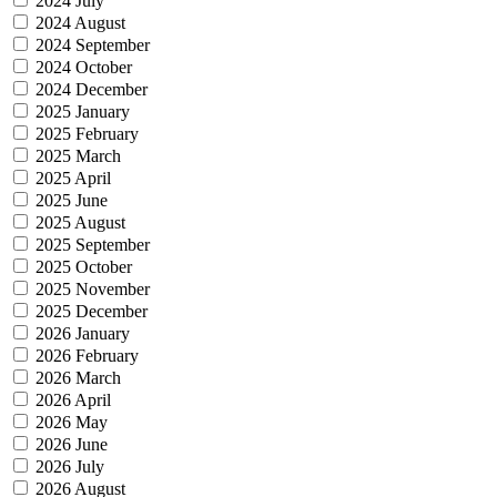
2024 July
2024 August
2024 September
2024 October
2024 December
2025 January
2025 February
2025 March
2025 April
2025 June
2025 August
2025 September
2025 October
2025 November
2025 December
2026 January
2026 February
2026 March
2026 April
2026 May
2026 June
2026 July
2026 August