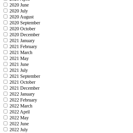
2020 June
2020 July
2020 August
2020 September
2020 October
2020 December
2021 January
2021 February
2021 March
2021 May
2021 June
2021 July
2021 September
2021 October
2021 December
2022 January
2022 February
2022 March
2022 April
2022 May
2022 June
2022 July