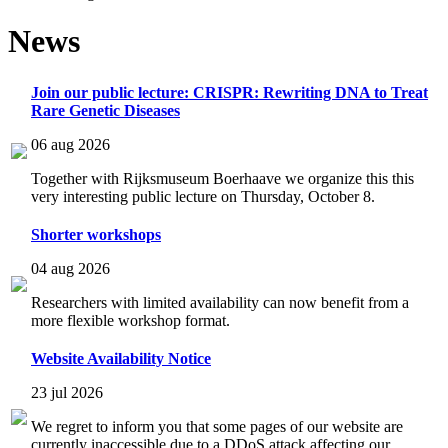
News
Join our public lecture: CRISPR: Rewriting DNA to Treat
Rare Genetic Diseases
06 aug 2026
Together with Rijksmuseum Boerhaave we organize this this
very interesting public lecture on Thursday, October 8.
Shorter workshops
04 aug 2026
Researchers with limited availability can now benefit from a
more flexible workshop format.
Website Availability Notice
23 jul 2026
We regret to inform you that some pages of our website are
currently inaccessible due to a DDoS attack affecting our