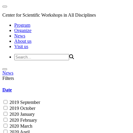
Center for Scientific Workshops in All Disciplines
Program
Organize
News
About us
Visit us
News
Filters
Date
2019 September
2019 October
2020 January
2020 February
2020 March
2020 April