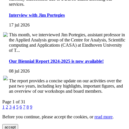
services.
Interview with Jim Portegies
17 jul 2026
This month, we interviewed Jim Portegies, assistant professor in
the Applied Analysis group of the Centre for Analysis, Scientific
computing and Applications (CASA) at Eindhoven University
of T...
Our Biennial Report 2024-2025 is now available!
08 jul 2026
The report provides a concise update on our activities over the
past two years, including key highlights, important figures, and
an overview of our workshops and board members.
Page 1 of 31
1
2
3
4
5
6
7
8
9
Before you continue, please accept the cookies, or
read more
.
accept