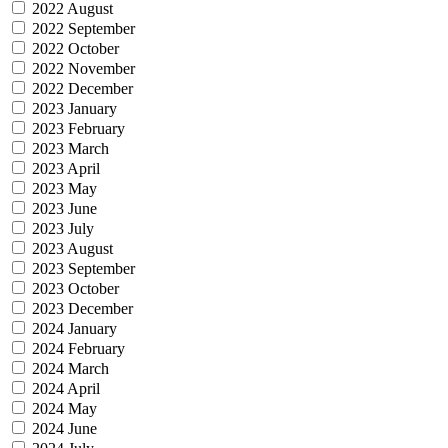
2022 August
2022 September
2022 October
2022 November
2022 December
2023 January
2023 February
2023 March
2023 April
2023 May
2023 June
2023 July
2023 August
2023 September
2023 October
2023 December
2024 January
2024 February
2024 March
2024 April
2024 May
2024 June