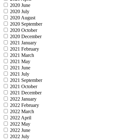
2020 June
2020 July
2020 August
2020 September
2020 October
2020 December
2021 January
2021 February
2021 March
2021 May
2021 June
2021 July
2021 September
2021 October
2021 December
2022 January
2022 February
2022 March
2022 April
2022 May
2022 June
2022 July