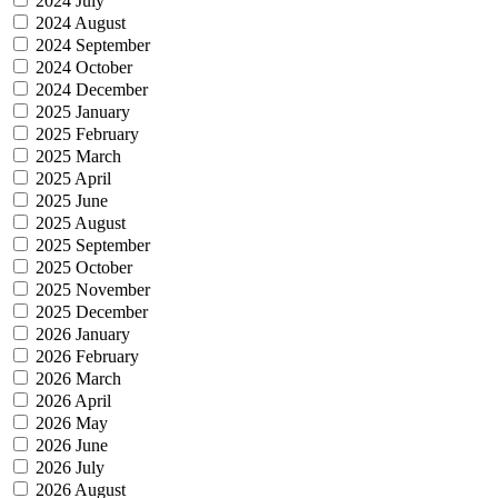
2024 July
2024 August
2024 September
2024 October
2024 December
2025 January
2025 February
2025 March
2025 April
2025 June
2025 August
2025 September
2025 October
2025 November
2025 December
2026 January
2026 February
2026 March
2026 April
2026 May
2026 June
2026 July
2026 August