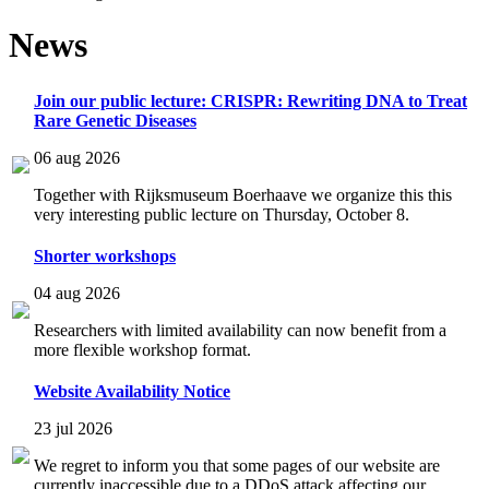
News
Join our public lecture: CRISPR: Rewriting DNA to Treat
Rare Genetic Diseases
06 aug 2026
Together with Rijksmuseum Boerhaave we organize this this
very interesting public lecture on Thursday, October 8.
Shorter workshops
04 aug 2026
Researchers with limited availability can now benefit from a
more flexible workshop format.
Website Availability Notice
23 jul 2026
We regret to inform you that some pages of our website are
currently inaccessible due to a DDoS attack affecting our