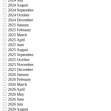
2024 July
2024 August
2024 September
2024 October
2024 December
2025 January
2025 February
2025 March
2025 April
2025 June
2025 August
2025 September
2025 October
2025 November
2025 December
2026 January
2026 February
2026 March
2026 April
2026 May
2026 June
2026 July
2026 August