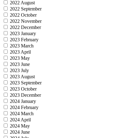
2022 August
2022 September
2022 October
2022 November
2022 December
2023 January
2023 February
2023 March
2023 April
2023 May
2023 June
2023 July
2023 August
2023 September
2023 October
2023 December
2024 January
2024 February
2024 March
2024 April
2024 May
2024 June