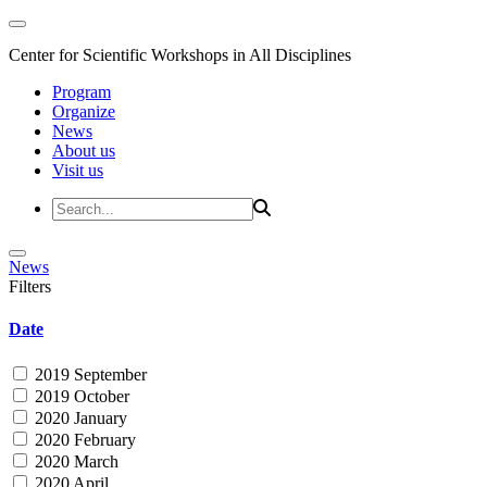
Center for Scientific Workshops in All Disciplines
Program
Organize
News
About us
Visit us
News
Filters
Date
2019 September
2019 October
2020 January
2020 February
2020 March
2020 April