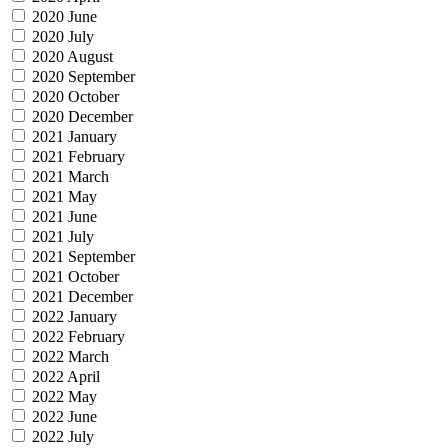
2020 June
2020 July
2020 August
2020 September
2020 October
2020 December
2021 January
2021 February
2021 March
2021 May
2021 June
2021 July
2021 September
2021 October
2021 December
2022 January
2022 February
2022 March
2022 April
2022 May
2022 June
2022 July