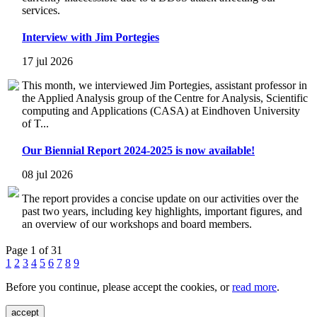
services.
Interview with Jim Portegies
17 jul 2026
This month, we interviewed Jim Portegies, assistant professor in
the Applied Analysis group of the Centre for Analysis, Scientific
computing and Applications (CASA) at Eindhoven University
of T...
Our Biennial Report 2024-2025 is now available!
08 jul 2026
The report provides a concise update on our activities over the
past two years, including key highlights, important figures, and
an overview of our workshops and board members.
Page 1 of 31
1
2
3
4
5
6
7
8
9
Before you continue, please accept the cookies, or
read more
.
accept