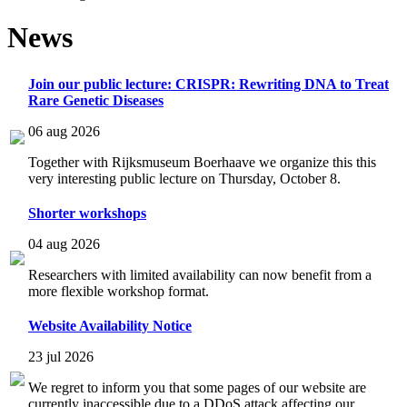
News
Join our public lecture: CRISPR: Rewriting DNA to Treat
Rare Genetic Diseases
06 aug 2026
Together with Rijksmuseum Boerhaave we organize this this
very interesting public lecture on Thursday, October 8.
Shorter workshops
04 aug 2026
Researchers with limited availability can now benefit from a
more flexible workshop format.
Website Availability Notice
23 jul 2026
We regret to inform you that some pages of our website are
currently inaccessible due to a DDoS attack affecting our