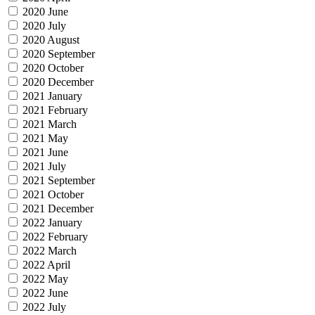
2020 June
2020 July
2020 August
2020 September
2020 October
2020 December
2021 January
2021 February
2021 March
2021 May
2021 June
2021 July
2021 September
2021 October
2021 December
2022 January
2022 February
2022 March
2022 April
2022 May
2022 June
2022 July