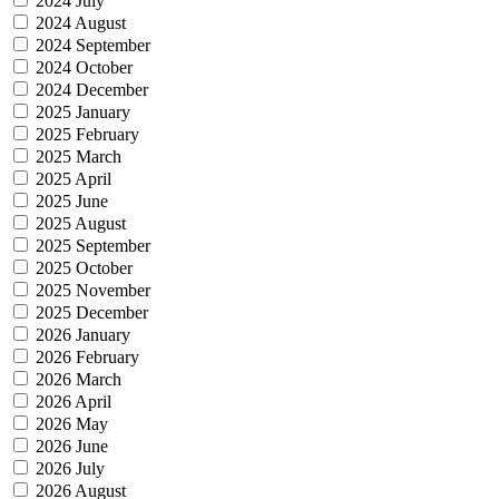
2024 July
2024 August
2024 September
2024 October
2024 December
2025 January
2025 February
2025 March
2025 April
2025 June
2025 August
2025 September
2025 October
2025 November
2025 December
2026 January
2026 February
2026 March
2026 April
2026 May
2026 June
2026 July
2026 August