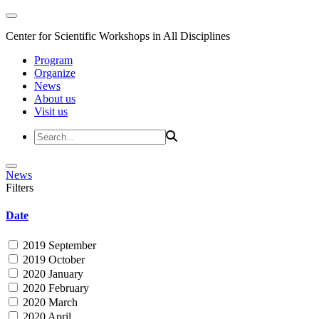
Center for Scientific Workshops in All Disciplines
Program
Organize
News
About us
Visit us
News
Filters
Date
2019 September
2019 October
2020 January
2020 February
2020 March
2020 April