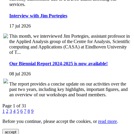
services.
Interview with Jim Portegies
17 jul 2026
This month, we interviewed Jim Portegies, assistant professor in
the Applied Analysis group of the Centre for Analysis, Scientific
computing and Applications (CASA) at Eindhoven University
of T...
Our Biennial Report 2024-2025 is now available!
08 jul 2026
The report provides a concise update on our activities over the
past two years, including key highlights, important figures, and
an overview of our workshops and board members.
Page 1 of 31
1
2
3
4
5
6
7
8
9
Before you continue, please accept the cookies, or
read more
.
accept