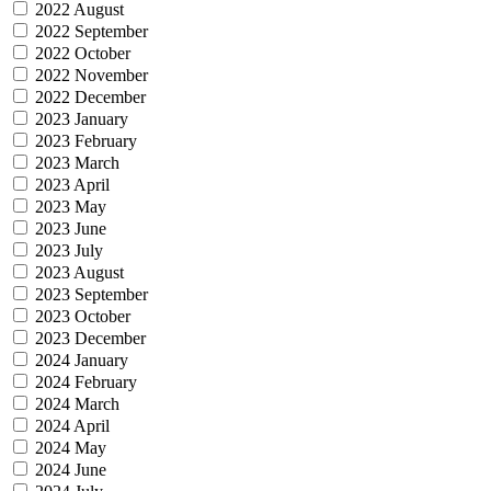
2022 August
2022 September
2022 October
2022 November
2022 December
2023 January
2023 February
2023 March
2023 April
2023 May
2023 June
2023 July
2023 August
2023 September
2023 October
2023 December
2024 January
2024 February
2024 March
2024 April
2024 May
2024 June