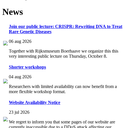
News
Join our public lecture: CRISPR: Rewriting DNA to Treat
Rare Genetic Diseases
06 aug 2026
Together with Rijksmuseum Boerhaave we organize this this
very interesting public lecture on Thursday, October 8.
Shorter workshops
04 aug 2026
Researchers with limited availability can now benefit from a
more flexible workshop format.
Website Availability Notice
23 jul 2026
We regret to inform you that some pages of our website are
currently inaccessible due to a DDoS attack affecting our