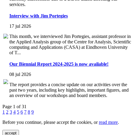
services.
Interview with Jim Portegies
17 jul 2026
This month, we interviewed Jim Portegies, assistant professor in
the Applied Analysis group of the Centre for Analysis, Scientific
computing and Applications (CASA) at Eindhoven University
of T...
Our Biennial Report 2024-2025 is now available!
08 jul 2026
The report provides a concise update on our activities over the
past two years, including key highlights, important figures, and
an overview of our workshops and board members.
Page 1 of 31
1
2
3
4
5
6
7
8
9
Before you continue, please accept the cookies, or
read more
.
accept