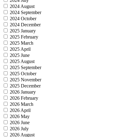
2024 July
2024 August
2024 September
2024 October
2024 December
2025 January
2025 February
2025 March
2025 April
2025 June
2025 August
2025 September
2025 October
2025 November
2025 December
2026 January
2026 February
2026 March
2026 April
2026 May
2026 June
2026 July
2026 August