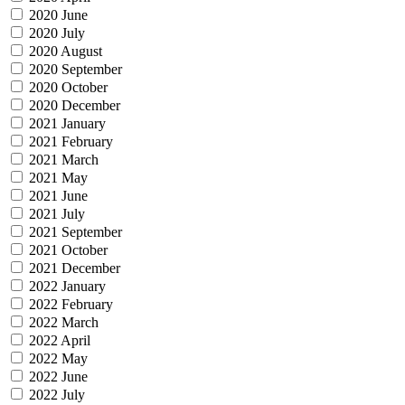
2020 June
2020 July
2020 August
2020 September
2020 October
2020 December
2021 January
2021 February
2021 March
2021 May
2021 June
2021 July
2021 September
2021 October
2021 December
2022 January
2022 February
2022 March
2022 April
2022 May
2022 June
2022 July