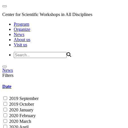
Center for Scientific Workshops in All Disciplines
Program
Organize
News
About us
Visit us
News
Filters
Date
2019 September
2019 October
2020 January
2020 February
2020 March
2020 April