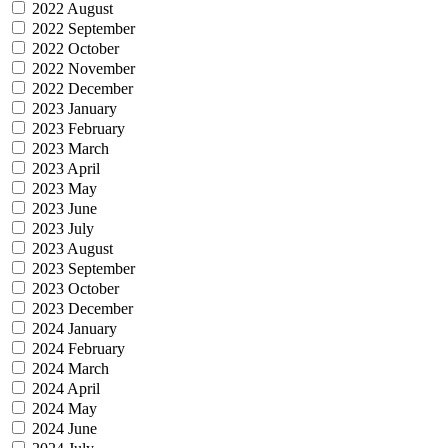
2022 August
2022 September
2022 October
2022 November
2022 December
2023 January
2023 February
2023 March
2023 April
2023 May
2023 June
2023 July
2023 August
2023 September
2023 October
2023 December
2024 January
2024 February
2024 March
2024 April
2024 May
2024 June