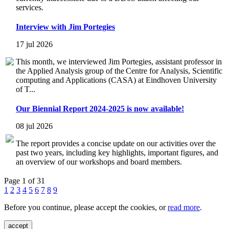
services.
Interview with Jim Portegies
17 jul 2026
This month, we interviewed Jim Portegies, assistant professor in
the Applied Analysis group of the Centre for Analysis, Scientific
computing and Applications (CASA) at Eindhoven University
of T...
Our Biennial Report 2024-2025 is now available!
08 jul 2026
The report provides a concise update on our activities over the
past two years, including key highlights, important figures, and
an overview of our workshops and board members.
Page 1 of 31
1
2
3
4
5
6
7
8
9
Before you continue, please accept the cookies, or
read more
.
accept