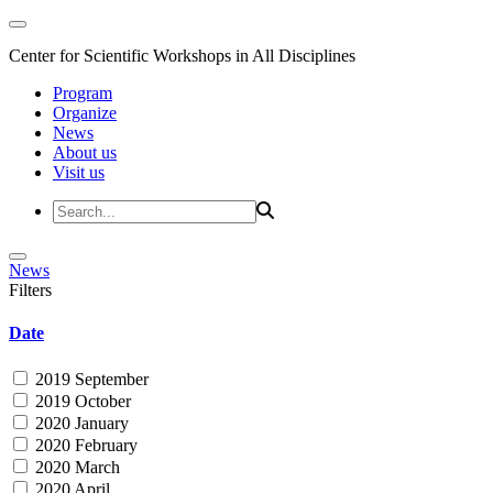
Center for Scientific Workshops in All Disciplines
Program
Organize
News
About us
Visit us
News
Filters
Date
2019 September
2019 October
2020 January
2020 February
2020 March
2020 April