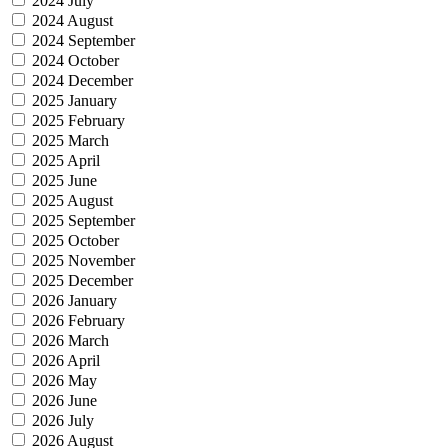
2024 July
2024 August
2024 September
2024 October
2024 December
2025 January
2025 February
2025 March
2025 April
2025 June
2025 August
2025 September
2025 October
2025 November
2025 December
2026 January
2026 February
2026 March
2026 April
2026 May
2026 June
2026 July
2026 August