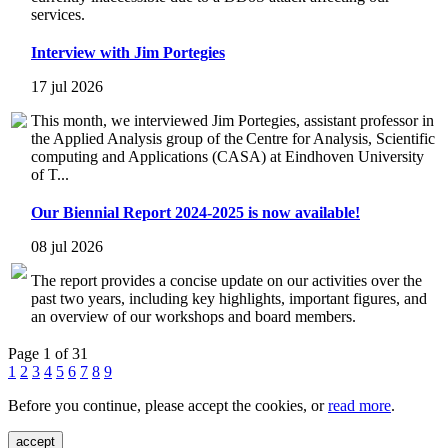
services.
Interview with Jim Portegies
17 jul 2026
This month, we interviewed Jim Portegies, assistant professor in
the Applied Analysis group of the Centre for Analysis, Scientific
computing and Applications (CASA) at Eindhoven University
of T...
Our Biennial Report 2024-2025 is now available!
08 jul 2026
The report provides a concise update on our activities over the
past two years, including key highlights, important figures, and
an overview of our workshops and board members.
Page 1 of 31
1
2
3
4
5
6
7
8
9
Before you continue, please accept the cookies, or
read more
.
accept