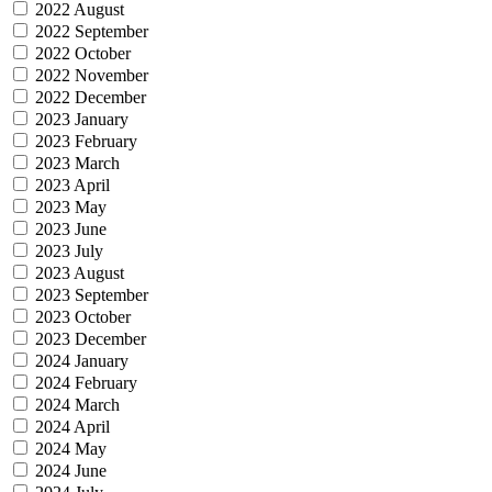
2022 August
2022 September
2022 October
2022 November
2022 December
2023 January
2023 February
2023 March
2023 April
2023 May
2023 June
2023 July
2023 August
2023 September
2023 October
2023 December
2024 January
2024 February
2024 March
2024 April
2024 May
2024 June