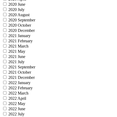
2020 June
2020 July
2020 August
2020 September
2020 October
2020 December
2021 January
2021 February
2021 March
2021 May
2021 June
2021 July
2021 September
2021 October
2021 December
2022 January
2022 February
2022 March
2022 April
2022 May
2022 June
2022 July