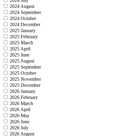
2024 July
2024 August
2024 September
2024 October
2024 December
2025 January
2025 February
2025 March
2025 April
2025 June
2025 August
2025 September
2025 October
2025 November
2025 December
2026 January
2026 February
2026 March
2026 April
2026 May
2026 June
2026 July
2026 August