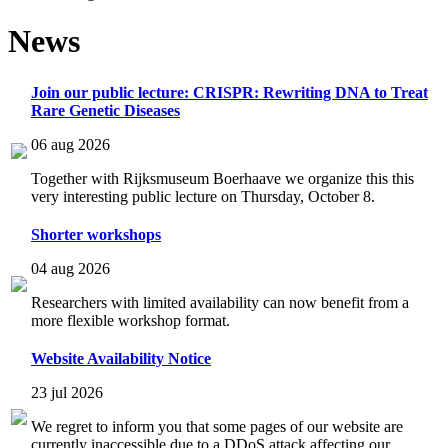
News
Join our public lecture: CRISPR: Rewriting DNA to Treat
Rare Genetic Diseases
06 aug 2026
Together with Rijksmuseum Boerhaave we organize this this
very interesting public lecture on Thursday, October 8.
Shorter workshops
04 aug 2026
Researchers with limited availability can now benefit from a
more flexible workshop format.
Website Availability Notice
23 jul 2026
We regret to inform you that some pages of our website are
currently inaccessible due to a DDoS attack affecting our