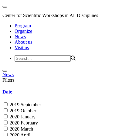
Center for Scientific Workshops in All Disciplines
Program
Organize
News
About us
Visit us
News
Filters
Date
2019 September
2019 October
2020 January
2020 February
2020 March
2020 April