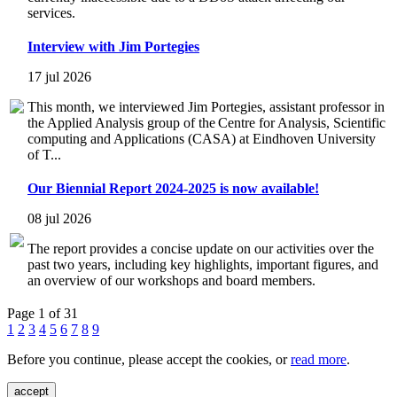
services.
Interview with Jim Portegies
17 jul 2026
This month, we interviewed Jim Portegies, assistant professor in
the Applied Analysis group of the Centre for Analysis, Scientific
computing and Applications (CASA) at Eindhoven University
of T...
Our Biennial Report 2024-2025 is now available!
08 jul 2026
The report provides a concise update on our activities over the
past two years, including key highlights, important figures, and
an overview of our workshops and board members.
Page 1 of 31
1
2
3
4
5
6
7
8
9
Before you continue, please accept the cookies, or
read more
.
accept