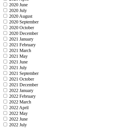
2020 June
2020 July
2020 August
2020 September
2020 October
2020 December
2021 January
2021 February
2021 March
2021 May
2021 June
2021 July
2021 September
2021 October
2021 December
2022 January
2022 February
2022 March
2022 April
2022 May
2022 June
2022 July