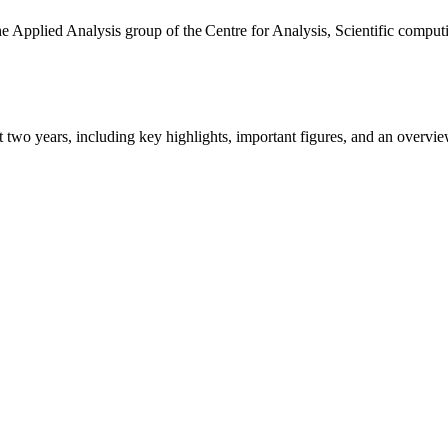
the Applied Analysis group of the Centre for Analysis, Scientific comp
ast two years, including key highlights, important figures, and an ove