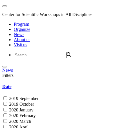
Center for Scientific Workshops in All Disciplines
Program
Organize
News
About us
Visit us
News
Filters
Date
2019 September
2019 October
2020 January
2020 February
2020 March
2020 April