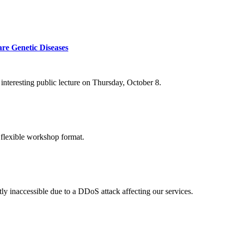
re Genetic Diseases
nteresting public lecture on Thursday, October 8.
 flexible workshop format.
ly inaccessible due to a DDoS attack affecting our services.