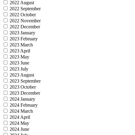
2022 August
2022 September
2022 October
2022 November
2022 December
2023 January
2023 February
2023 March
2023 April
2023 May
2023 June
2023 July
2023 August
2023 September
2023 October
2023 December
2024 January
2024 February
2024 March
2024 April
2024 May
2024 June