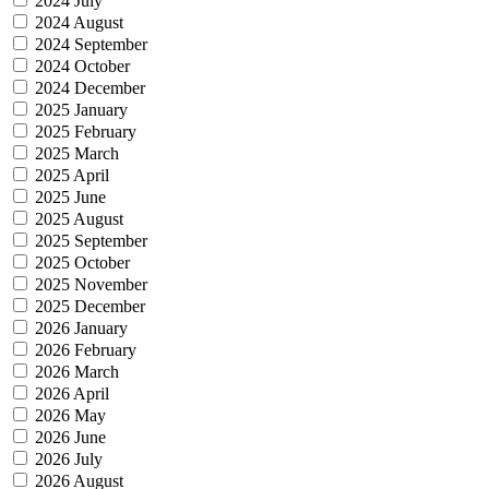
2024 July
2024 August
2024 September
2024 October
2024 December
2025 January
2025 February
2025 March
2025 April
2025 June
2025 August
2025 September
2025 October
2025 November
2025 December
2026 January
2026 February
2026 March
2026 April
2026 May
2026 June
2026 July
2026 August