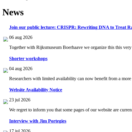
News
Join our public lecture: CRISPR: Rewriting DNA to Treat Ra
06 aug 2026
Together with Rijksmuseum Boerhaave we organize this this very i
Shorter workshops
04 aug 2026
Researchers with limited availability can now benefit from a more
Website Availability Notice
23 jul 2026
We regret to inform you that some pages of our website are current
Interview with Jim Portegies
17 jul 2026