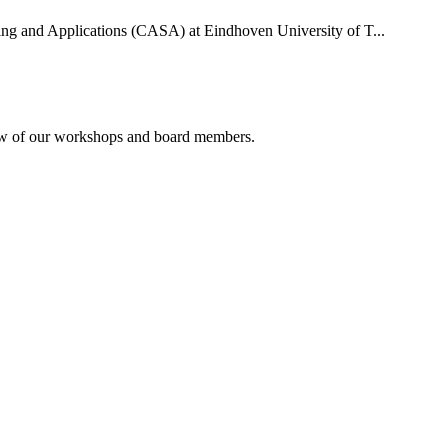
uting and Applications (CASA) at Eindhoven University of T...
rview of our workshops and board members.