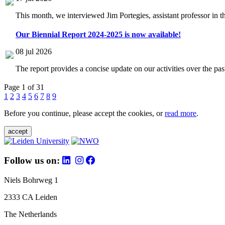
This month, we interviewed Jim Portegies, assistant professor in 
Our Biennial Report 2024-2025 is now available!
08 jul 2026
The report provides a concise update on our activities over the p
Page 1 of 31
1
2
3
4
5
6
7
8
9
Before you continue, please accept the cookies, or
read more
.
accept
Follow us on:
Niels Bohrweg 1
2333 CA Leiden
The Netherlands